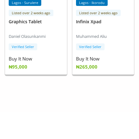
Lagos - Surulere
Lagos - Ikorodu
Listed over 2 weeks ago
Listed over 2 weeks ago
Graphics Tablet
Infinix Xpad
Daniel Olasunkanmi
Muhammed Aliu
Verified Seller
Verified Seller
Buy It Now
Buy It Now
₦95,000
₦265,000