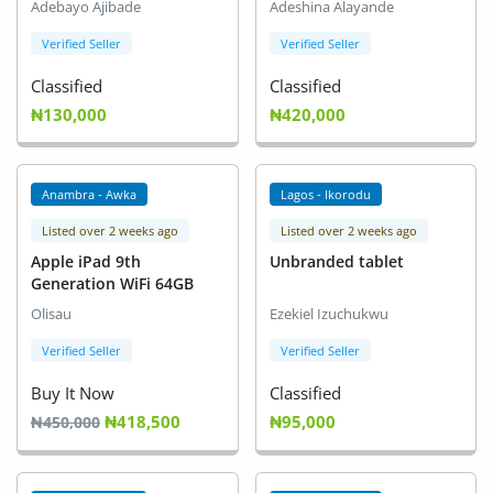
Adebayo Ajibade
Adeshina Alayande
Verified Seller
Verified Seller
Classified
Classified
₦130,000
₦420,000
Anambra - Awka
Lagos - Ikorodu
Listed over 2 weeks ago
Listed over 2 weeks ago
Apple iPad 9th
Unbranded tablet
Generation WiFi 64GB
Olisau
Ezekiel Izuchukwu
Verified Seller
Verified Seller
Buy It Now
Classified
₦418,500
₦95,000
₦450,000