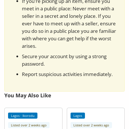
If you're picking up an item, ensure you
meet in a public place: Never meet with a
seller in a secret and lonely place. If you
ever have to meet up with a seller, ensure
you do so in a public place you are familiar
with where you can get help if the worst
arises.
Secure your account by using a strong
password.
Report suspicious activities immediately.
You May Also Like
Lagos - Ikorodu
Lagos
Listed over 2 weeks ago
Listed over 2 weeks ago