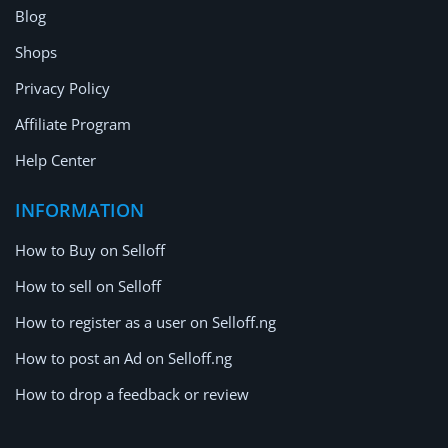
Blog
Shops
Privacy Policy
Affiliate Program
Help Center
INFORMATION
How to Buy on Selloff
How to sell on Selloff
How to register as a user on Selloff.ng
How to post an Ad on Selloff.ng
How to drop a feedback or review