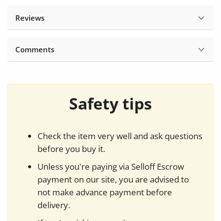
Reviews
Comments
Safety tips
Check the item very well and ask questions
before you buy it.
Unless you're paying via Selloff Escrow
payment on our site, you are advised to
not make advance payment before
delivery.