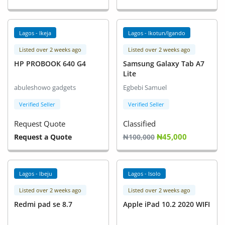
Lagos - Ikeja
Lagos - Ikotun/Igando
Listed over 2 weeks ago
Listed over 2 weeks ago
HP PROBOOK 640 G4
Samsung Galaxy Tab A7
Lite
abuleshowo gadgets
Egbebi Samuel
Verified Seller
Verified Seller
Request Quote
Classified
₦45,000
Request a Quote
₦100,000
Lagos - Ibeju
Lagos - Isolo
Listed over 2 weeks ago
Listed over 2 weeks ago
Redmi pad se 8.7
Apple iPad 10.2 2020 WIFI