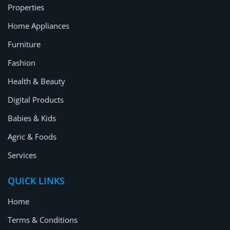
Properties
Home Appliances
Furniture
Fashion
Health & Beauty
Digital Products
Babies & Kids
Agric & Foods
Services
QUICK LINKS
Home
Terms & Conditions