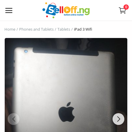
0
Sell
Home
Phones and Tablets
Tablets
iPad 3 Wifi
Now
Electronics
Vehicles
Phones and Tablets
Properties
Home Appliances
Furniture