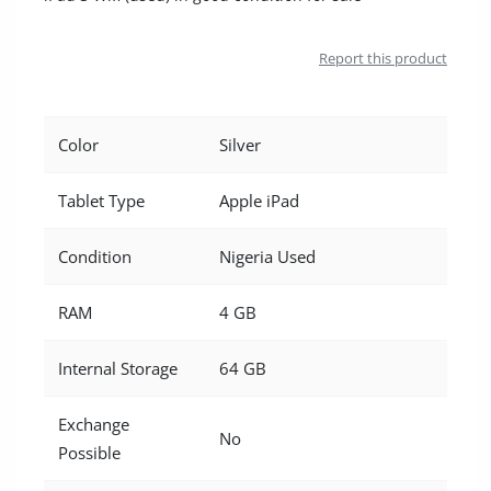
Location
Report this product
Color
Silver
Tablet Type
Apple iPad
Condition
Nigeria Used
RAM
4 GB
Internal Storage
64 GB
Exchange
No
Possible