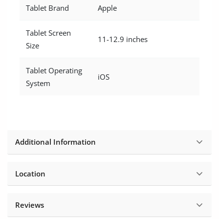
Tablet Brand
Apple
Tablet Screen
11-12.9 inches
Size
Tablet Operating
iOS
System
Additional Information
Location
Reviews