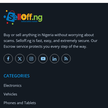
Buy or
sell anything
in Nigeria without worrying about
scams.
Selloff.ng is fast, easy, and extremely secure.
Our
Escrow service protects you every step of the way.
CATEGORIES
Electronics
Vehicles
Phones and Tablets