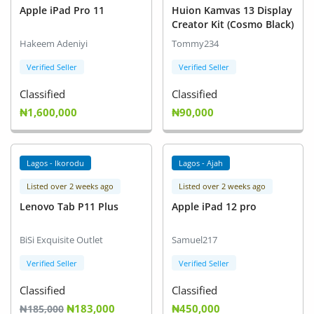
Apple iPad Pro 11
Huion Kamvas 13 Display
Creator Kit (Cosmo Black)
Hakeem Adeniyi
Tommy234
Verified Seller
Verified Seller
Classified
Classified
₦1,600,000
₦90,000
Lagos - Ikorodu
Lagos - Ajah
Listed over 2 weeks ago
Listed over 2 weeks ago
Lenovo Tab P11 Plus
Apple iPad 12 pro
BiSi Exquisite Outlet
Samuel217
Verified Seller
Verified Seller
Classified
Classified
₦183,000
₦450,000
₦185,000