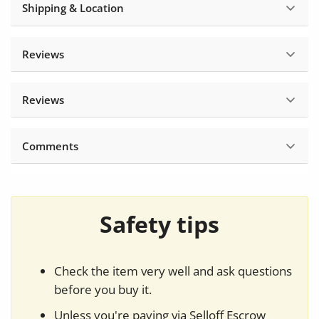
Shipping & Location
Reviews
Reviews
Comments
Safety tips
Check the item very well and ask questions
before you buy it.
Unless you're paying via Selloff Escrow