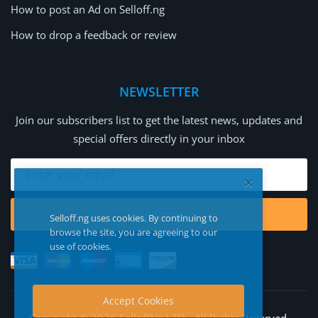
How to post an Ad on Selloff.ng
How to drop a feedback or review
NEWSLETTER
Join our subscribers list to get the latest news, updates and
special offers directly in your inbox
Subscribe
Selloff.ng uses cookies. By continuing to
browse the site, you are agreeing to our
use of cookies.
Accept Cookies