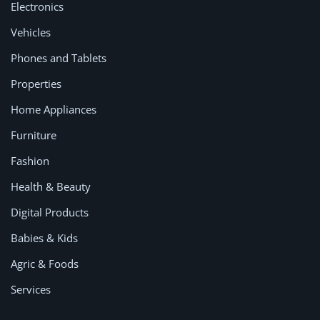
Electronics
Vehicles
Phones and Tablets
Properties
Home Appliances
Furniture
Fashion
Health & Beauty
Digital Products
Babies & Kids
Agric & Foods
Services