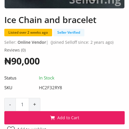
Fashion
Health & Beauty
Ice Chain and bracelet
Digital Products
Listed over 2 weeks ago
Seller Verified
Babies & Kids
Seller:
Online Vendor
|
(Joined Selloff since: 2 years ago)
Reviews (0)
Agric & Foods
₦90,000
Services
Status
In Stock
Printed Books
SKU
HC2F32RY8
CVs/Resumes
-
+
Jobs
Add to Cart
Animals & Pets