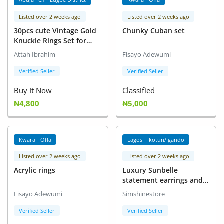
Listed over 2 weeks ago
Listed over 2 weeks ago
30pcs cute Vintage Gold
Chunky Cuban set
Knuckle Rings Set for
Women,Bohemian
Attah Ibrahim
Fisayo Adewumi
Stackable Joint Finger
Ring Sets
Verified Seller
Verified Seller
Buy It Now
Classified
₦4,800
₦5,000
Kwara - Offa
Lagos - Ikotun/Igando
Listed over 2 weeks ago
Listed over 2 weeks ago
Acrylic rings
Luxury Sunbelle
statement earrings and
cord necklace
Fisayo Adewumi
Simshinestore
Verified Seller
Verified Seller