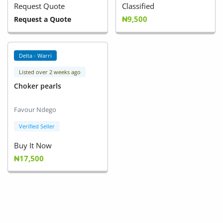
Request Quote
Classified
₦9,500
Request a Quote
Delta - Warri
Listed over 2 weeks ago
Choker pearls
Favour Ndego
Verified Seller
Buy It Now
₦17,500