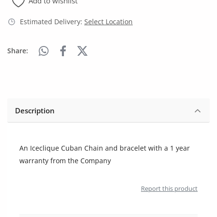
Add to wishlist
Arts & Sports
Estimated Delivery:
Select Location
Commercial Equipments
Repair & Construction
Share:
Home
Wishlist
Description
Blog
Safety Tips
An Iceclique Cuban Chain and bracelet with a 1 year
Help/Support
warranty from the Company
Login
Report this product
Register