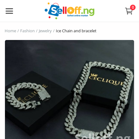
0
Sell
Home
Fashion
Jewelry
Ice Chain and bracelet
Now
Electronics
Vehicles
Phones and Tablets
Properties
Home Appliances
Furniture