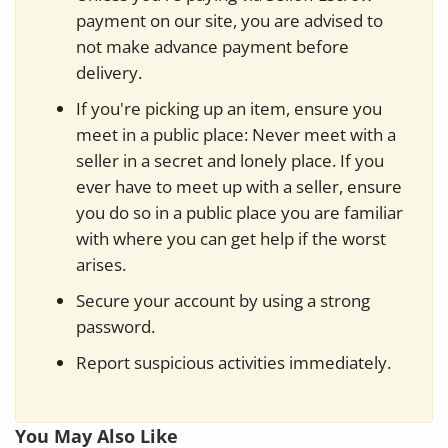
payment on our site, you are advised to
not make advance payment before
delivery.
If you're picking up an item, ensure you
meet in a public place: Never meet with a
seller in a secret and lonely place. If you
ever have to meet up with a seller, ensure
you do so in a public place you are familiar
with where you can get help if the worst
arises.
Secure your account by using a strong
password.
Report suspicious activities immediately.
You May Also Like