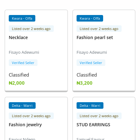
Kwara - Offa
Kwara - Offa
Listed over 2 weeks ago
Listed over 2 weeks ago
Necklace
Fashion pearl set
Fisayo Adewumi
Fisayo Adewumi
Verified Seller
Verified Seller
Classified
Classified
₦2,000
₦3,200
Delta - Warri
Delta - Warri
Listed over 2 weeks ago
Listed over 2 weeks ago
Fashion jewelry
STUD EARRINGS
Favour Ndego
Samuel Favour