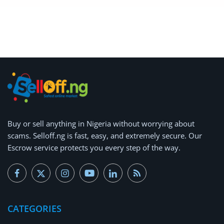
Buy or
sell anything
in Nigeria without worrying about
scams.
Selloff.ng is fast, easy, and extremely secure.
Our
Escrow service protects you every step of the way.
CATEGORIES