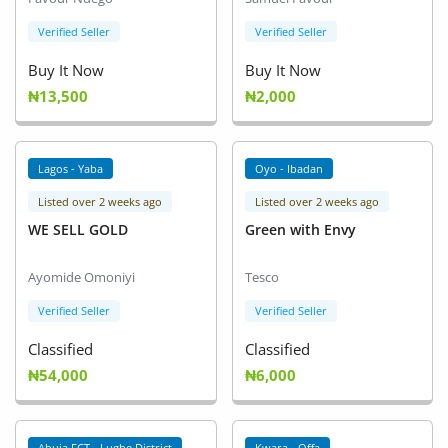
Verified Seller
Verified Seller
Buy It Now
Buy It Now
₦13,500
₦2,000
Lagos - Yaba
Oyo - Ibadan
Listed over 2 weeks ago
Listed over 2 weeks ago
WE SELL GOLD
Green with Envy
Ayomide Omoniyi
Tesco
Verified Seller
Verified Seller
Classified
Classified
₦54,000
₦6,000
Abuja FCT - Lugbe District
Kwara - Offa