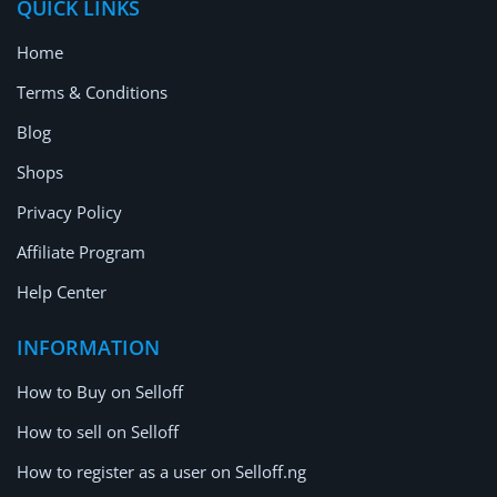
QUICK LINKS
Home
Terms & Conditions
Blog
Shops
Privacy Policy
Affiliate Program
Help Center
INFORMATION
How to Buy on Selloff
How to sell on Selloff
How to register as a user on Selloff.ng