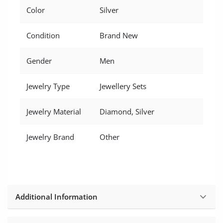
Location
Color
Silver
Condition
Brand New
Gender
Men
Jewelry Type
Jewellery Sets
Jewelry Material
Diamond, Silver
Jewelry Brand
Other
Additional Information