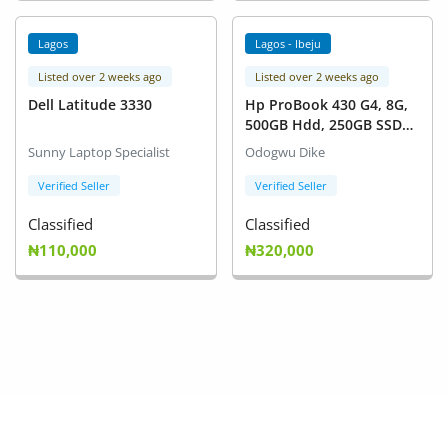
Lagos
Lagos - Ibeju
Listed over 2 weeks ago
Listed over 2 weeks ago
Dell Latitude 3330
Hp ProBook 430 G4, 8G,
500GB Hdd, 250GB SSD
For Sale
Sunny Laptop Specialist
Odogwu Dike
Verified Seller
Verified Seller
Classified
Classified
₦110,000
₦320,000