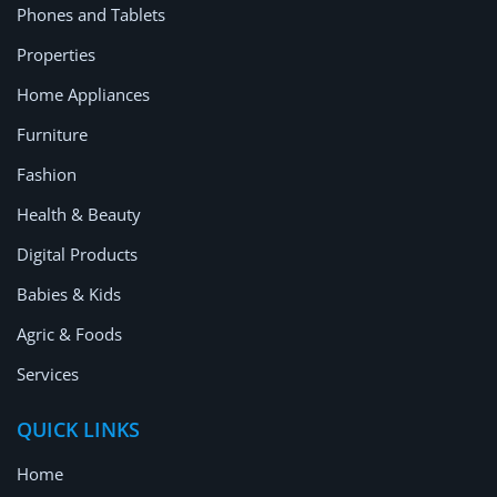
Phones and Tablets
Properties
Home Appliances
Furniture
Fashion
Health & Beauty
Digital Products
Babies & Kids
Agric & Foods
Services
QUICK LINKS
Home