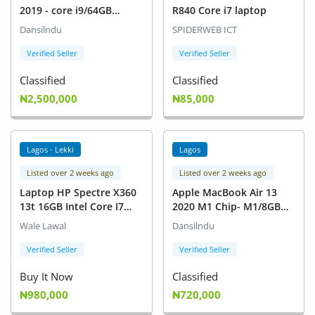
2019 - core i9/64GB
R840 Core i7 laptop
RAM/2TB SSD/AMD
Dansilndu
SPIDERWEB ICT
Radeon PRO 5500M 8GB
GRAPHICS
Verified Seller
Verified Seller
Classified
Classified
₦2,500,000
₦85,000
Lagos - Lekki
Lagos
Listed over 2 weeks ago
Listed over 2 weeks ago
Laptop HP Spectre X360
Apple MacBook Air 13
13t 16GB Intel Core I7
2020 M1 Chip- M1/8GB
HDD+SSD 1T
RAM/256GB
Wale Lawal
Dansilndu
SSD/TOUCHID
Verified Seller
Verified Seller
Buy It Now
Classified
₦980,000
₦720,000