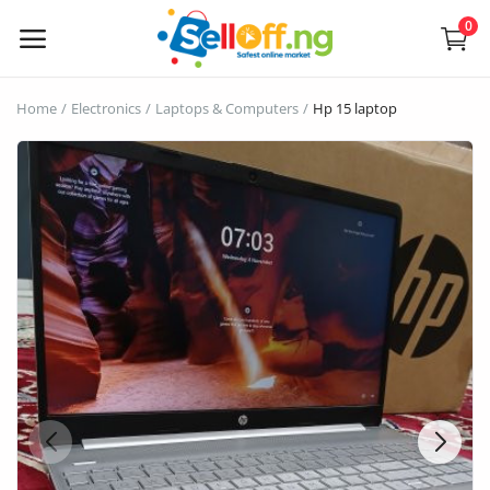
0
Sell
Home
Electronics
Laptops & Computers
Hp 15 laptop
Now
Electronics
Vehicles
Phones and Tablets
Properties
Home Appliances
Furniture