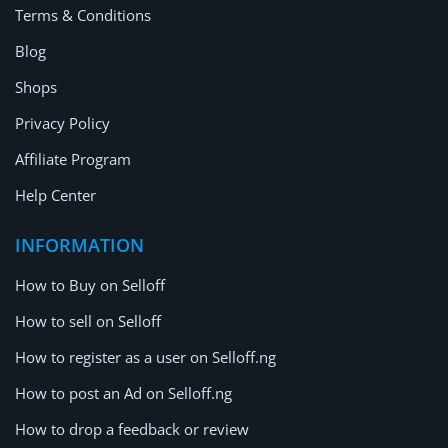
Terms & Conditions
Blog
Shops
Privacy Policy
Affiliate Program
Help Center
INFORMATION
How to Buy on Selloff
How to sell on Selloff
How to register as a user on Selloff.ng
How to post an Ad on Selloff.ng
How to drop a feedback or review