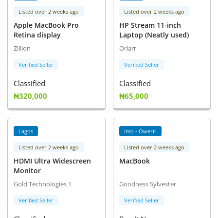
Listed over 2 weeks ago
Listed over 2 weeks ago
Apple MacBook Pro
HP Stream 11-inch
Retina display
Laptop (Neatly used)
Zillion
Orlarr
Verified Seller
Verified Seller
Classified
Classified
₦320,000
₦65,000
Lagos
Imo - Owerri
Listed over 2 weeks ago
Listed over 2 weeks ago
HDMI Ultra Widescreen
MacBook
Monitor
Gold Technologies 1
Goodness Sylvester
Verified Seller
Verified Seller