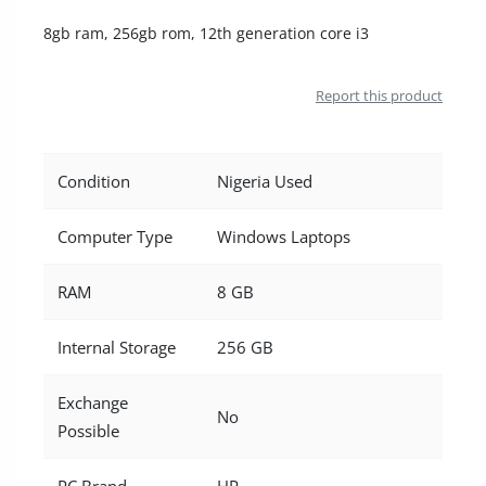
Location
8gb ram, 256gb rom, 12th generation core i3
Report this product
Condition
Nigeria Used
Computer Type
Windows Laptops
RAM
8 GB
Internal Storage
256 GB
Exchange
No
Possible
PC Brand
HP