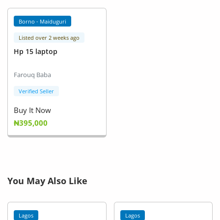
Borno - Maiduguri
Listed over 2 weeks ago
Hp 15 laptop
Farouq Baba
Verified Seller
Buy It Now
₦395,000
You May Also Like
Lagos
Lagos