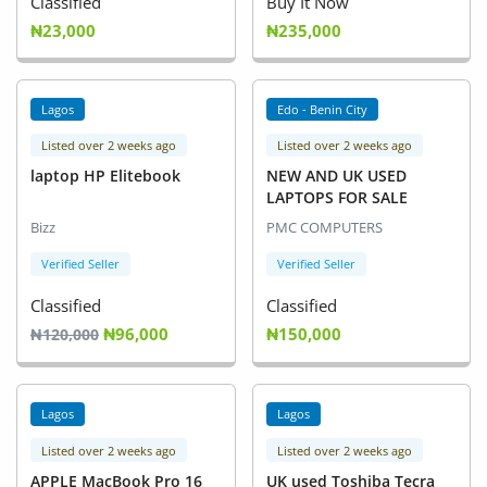
Classified
Buy It Now
₦23,000
₦235,000
Lagos
Edo - Benin City
Listed over 2 weeks ago
Listed over 2 weeks ago
laptop HP Elitebook
NEW AND UK USED
LAPTOPS FOR SALE
Bizz
PMC COMPUTERS
Verified Seller
Verified Seller
Classified
Classified
₦96,000
₦150,000
₦120,000
Lagos
Lagos
Listed over 2 weeks ago
Listed over 2 weeks ago
APPLE MacBook Pro 16
UK used Toshiba Tecra