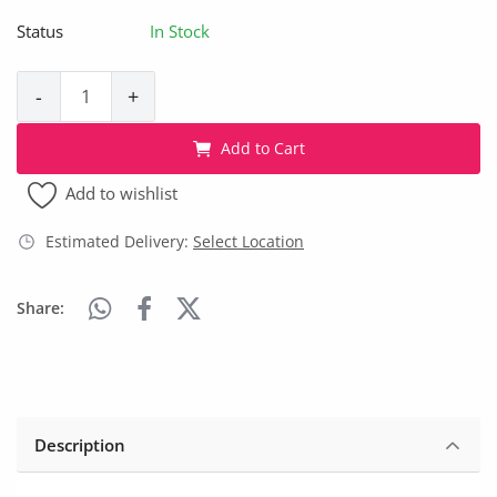
Arts & Sports
Status
In Stock
Commercial Equipments
-
+
Repair & Construction
Add to Cart
Home
Add to wishlist
Wishlist
Estimated Delivery:
Select Location
Blog
Share:
Safety Tips
Help/Support
Login
Description
Register