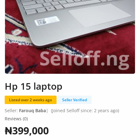
Fashion
Health & Beauty
Digital Products
Babies & Kids
Agric & Foods
Services
Hp 15 laptop
Printed Books
Listed over 2 weeks ago
Seller Verified
CVs/Resumes
Seller:
Farouq Baba
|
(Joined Selloff since: 2 years ago)
Jobs
Reviews (0)
₦399,000
Animals & Pets