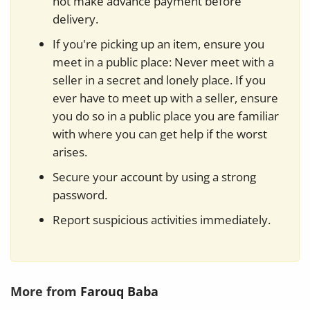
not make advance payment before
delivery.
If you're picking up an item, ensure you
meet in a public place: Never meet with a
seller in a secret and lonely place. If you
ever have to meet up with a seller, ensure
you do so in a public place you are familiar
with where you can get help if the worst
arises.
Secure your account by using a strong
password.
Report suspicious activities immediately.
More from
Farouq Baba