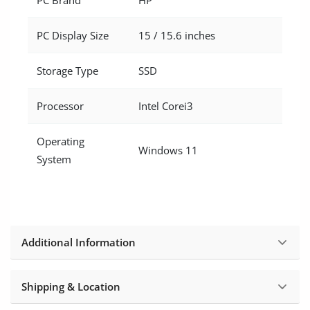
PC Display Size
15 / 15.6 inches
Storage Type
SSD
Processor
Intel Corei3
Operating
Windows 11
System
Additional Information
Shipping & Location