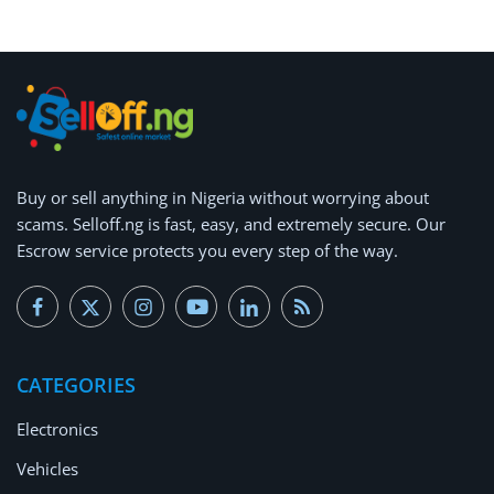
Buy or
sell anything
in Nigeria without worrying about
scams.
Selloff.ng is fast, easy, and extremely secure.
Our
Escrow service protects you every step of the way.
CATEGORIES
Electronics
Vehicles