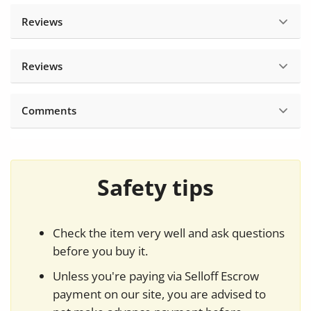
Reviews
Reviews
Comments
Safety tips
Check the item very well and ask questions
before you buy it.
Unless you're paying via Selloff Escrow
payment on our site, you are advised to