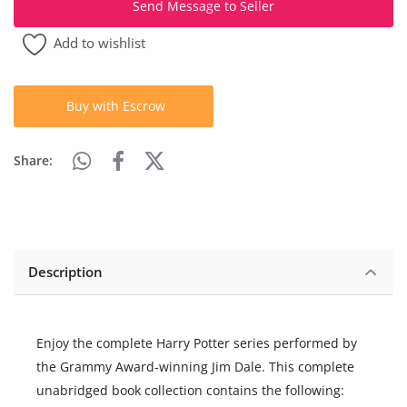
Send Message to Seller
Arts & Sports
Add to wishlist
Commercial Equipments
Repair & Construction
Buy with Escrow
Home
Share:
Wishlist
Blog
Safety Tips
Description
Help/Support
Login
Enjoy the complete Harry Potter series performed by
the Grammy Award-winning Jim Dale. This complete
Register
unabridged book collection contains the following: