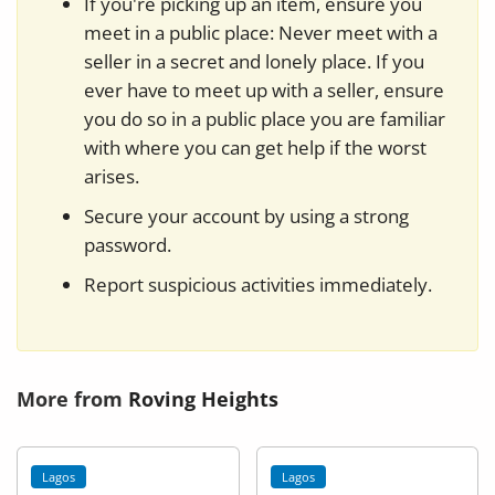
If you're picking up an item, ensure you
meet in a public place: Never meet with a
seller in a secret and lonely place. If you
ever have to meet up with a seller, ensure
you do so in a public place you are familiar
with where you can get help if the worst
arises.
Secure your account by using a strong
password.
Report suspicious activities immediately.
More from
Roving Heights
Lagos
Lagos