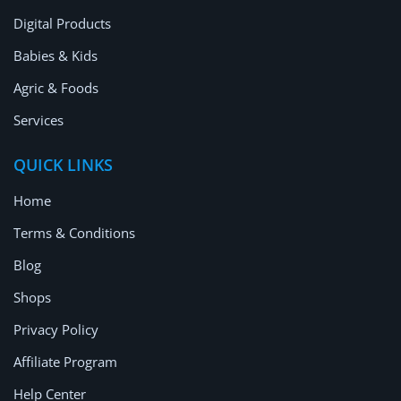
Digital Products
Babies & Kids
Agric & Foods
Services
QUICK LINKS
Home
Terms & Conditions
Blog
Shops
Privacy Policy
Affiliate Program
Help Center