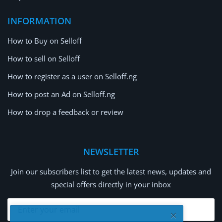
INFORMATION
How to Buy on Selloff
How to sell on Selloff
How to register as a user on Selloff.ng
How to post an Ad on Selloff.ng
How to drop a feedback or review
NEWSLETTER
Join our subscribers list to get the latest news, updates and
special offers directly in your inbox