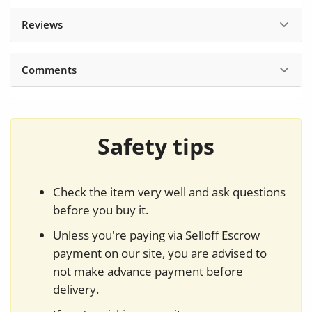
Reviews
Comments
Safety tips
Check the item very well and ask questions
before you buy it.
Unless you're paying via Selloff Escrow
payment on our site, you are advised to
not make advance payment before
delivery.