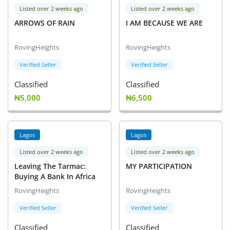
Listed over 2 weeks ago
Listed over 2 weeks ago
ARROWS OF RAIN
I AM BECAUSE WE ARE
RovingHeights
RovingHeights
Verified Seller
Verified Seller
Classified
Classified
₦5,000
₦6,500
Lagos
Lagos
Listed over 2 weeks ago
Listed over 2 weeks ago
Leaving The Tarmac:
MY PARTICIPATION
Buying A Bank In Africa
RovingHeights
RovingHeights
Verified Seller
Verified Seller
Classified
Classified