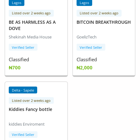
Lagos
Lagos
Listed over 2 weeks ago
Listed over 2 weeks ago
BE AS HARMLESS AS A
BITCOIN BREAKTHROUGH
DOVE
Shekinah Media House
GoelizTech
Verified Seller
Verified Seller
Classified
Classified
₦700
₦2,000
Delta - Sapele
Listed over 2 weeks ago
Kiddies Fancy bottle
kiddies Enviroment
Verified Seller