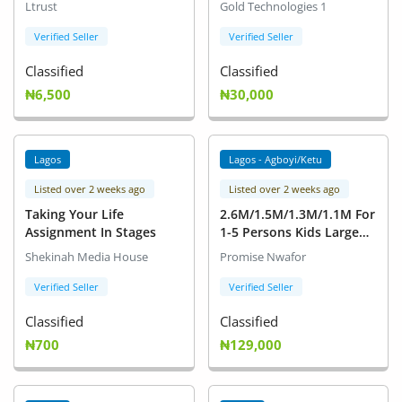
Ltrust
Gold Technologies 1
Based Products as
Cosmetics, Lubricants,
Verified Seller
Verified Seller
Soaps and detergent,
Classified
Classified
Adhesives etc)
₦6,500
₦30,000
Lagos
Lagos - Agboyi/Ketu
Listed over 2 weeks ago
Listed over 2 weeks ago
Taking Your Life
2.6M/1.5M/1.3M/1.1M For
Assignment In Stages
1-5 Persons Kids Large
Inflatable Swimming Pool
Shekinah Media House
Promise Nwafor
Adult Family Lounge
Water Play Fun Backyard
Verified Seller
Verified Seller
Bathing Tub Blue 1.5M
Classified
Classified
₦700
₦129,000