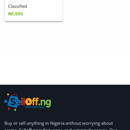
Classified
₦5,000
Buy or
sell anything
in Nigeria without worrying about
scams.
Selloff.ng is fast, easy, and extremely secure.
Our