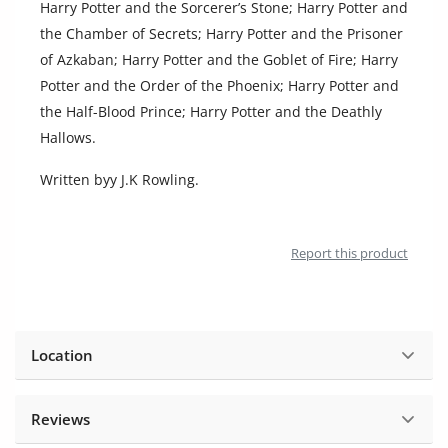
Harry Potter and the Sorcerer’s Stone; Harry Potter and
Location
the Chamber of Secrets; Harry Potter and the Prisoner
of Azkaban; Harry Potter and the Goblet of Fire; Harry
Potter and the Order of the Phoenix; Harry Potter and
the Half-Blood Prince; Harry Potter and the Deathly
Hallows.
Written byy J.K Rowling.
Report this product
Location
Reviews