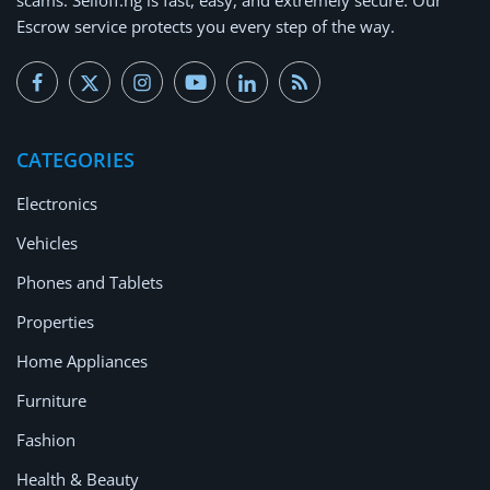
Escrow service protects you every step of the way.
CATEGORIES
Electronics
Vehicles
Phones and Tablets
Properties
Home Appliances
Furniture
Fashion
Health & Beauty