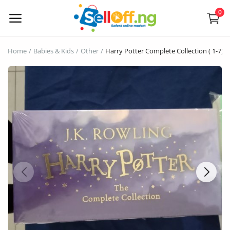
0
Sell
Home
Babies & Kids
Other
Harry Potter Complete Collection ( 1-7)
Now
Electronics
Vehicles
Phones and Tablets
Properties
Home Appliances
Furniture