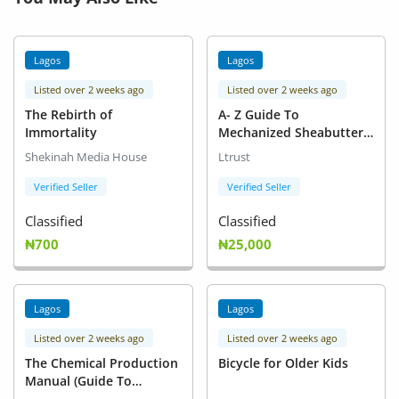
Lagos
Lagos
Listed over 2 weeks ago
Listed over 2 weeks ago
The Rebirth of
A- Z Guide To
Immortality
Mechanized Sheabutter
Extraction, Refinery &
Shekinah Media House
Ltrust
Export in Nigeria
Verified Seller
Verified Seller
Classified
Classified
₦700
₦25,000
Lagos
Lagos
Listed over 2 weeks ago
Listed over 2 weeks ago
The Chemical Production
Bicycle for Older Kids
Manual (Guide To
Production of Chemical