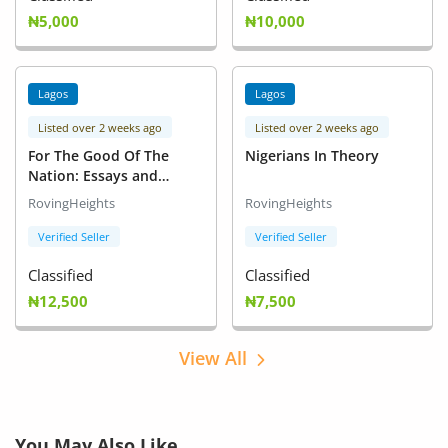
₦5,000
₦10,000
Lagos
Lagos
Listed over 2 weeks ago
Listed over 2 weeks ago
For The Good Of The
Nigerians In Theory
Nation: Essays and
Perspectives
RovingHeights
RovingHeights
Verified Seller
Verified Seller
Classified
Classified
₦12,500
₦7,500
View All
You May Also Like