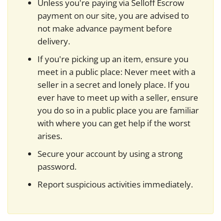
Unless you're paying via Selloff Escrow
payment on our site, you are advised to
not make advance payment before
delivery.
If you're picking up an item, ensure you
meet in a public place: Never meet with a
seller in a secret and lonely place. If you
ever have to meet up with a seller, ensure
you do so in a public place you are familiar
with where you can get help if the worst
arises.
Secure your account by using a strong
password.
Report suspicious activities immediately.