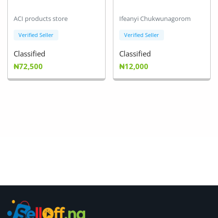
ACI products store
Ifeanyi Chukwunagorom
Verified Seller
Verified Seller
Classified
Classified
₦72,500
₦12,000