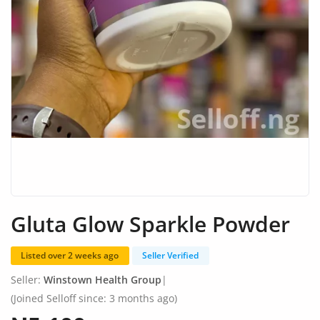
Fashion
Health & Beauty
Digital Products
Babies & Kids
Agric & Foods
Services
Printed Books
Gluta Glow Sparkle Powder
CVs/Resumes
Listed over 2 weeks ago
Seller Verified
Jobs
Seller:
Winstown Health Group
|
Animals & Pets
(Joined Selloff since: 3 months ago)