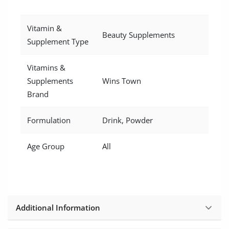
Vitamin &
Beauty Supplements
Supplement Type
Vitamins &
Supplements
Wins Town
Brand
Formulation
Drink, Powder
Age Group
All
Additional Information