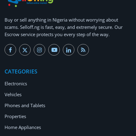
Buy or
sell anything
in Nigeria without worrying about
scams.
Selloff.ng is fast, easy, and extremely secure.
Our
Escrow service protects you every step of the way.
CATEGORIES
Electronics
Vehicles
Phones and Tablets
Properties
Home Appliances