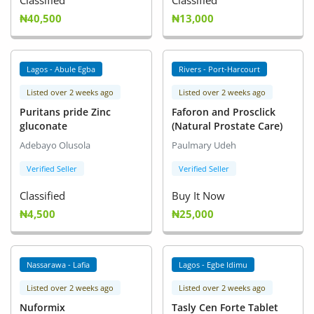
Classified
Classified
₦40,500
₦13,000
Lagos - Abule Egba
Rivers - Port-Harcourt
Listed over 2 weeks ago
Listed over 2 weeks ago
Puritans pride Zinc
Faforon and Prosclick
gluconate
(Natural Prostate Care)
Adebayo Olusola
Paulmary Udeh
Verified Seller
Verified Seller
Classified
Buy It Now
₦4,500
₦25,000
Nassarawa - Lafia
Lagos - Egbe Idimu
Listed over 2 weeks ago
Listed over 2 weeks ago
Nuformix
Tasly Cen Forte Tablet