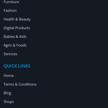
Furniture
Fashion
Health & Beauty
Digital Products
Babies & Kids
Agric & Foods
Services
QUICK LINKS
Home
Terms & Conditions
Blog
Shops