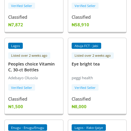
Verified Seller
Verified Seller
Classified
Classified
₦7,872
₦58,910
Lagos
Abuja FCT - Jabi
Listed over 2 weeks ago
Listed over 2 weeks ago
Peoples choice Vitamin
Eye bright tea
C, 30-ct Bottles
Adebayo Olusola
peggi health
Verified Seller
Verified Seller
Classified
Classified
₦1,500
₦8,000
Enugu - Enugu/Enugu
Lagos - Ifako-Ijaiye