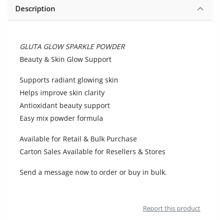
Location
Description
GLUTA GLOW SPARKLE POWDER
Beauty & Skin Glow Support
Supports radiant glowing skin
Helps improve skin clarity
Antioxidant beauty support
Easy mix powder formula
Available for Retail & Bulk Purchase
Carton Sales Available for Resellers & Stores
Send a message now to order or buy in bulk.
Report this product