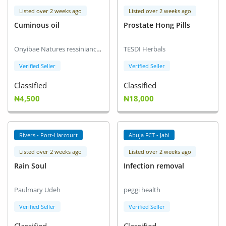
Listed over 2 weeks ago
Listed over 2 weeks ago
Cuminous oil
Prostate Hong Pills
Onyibae Natures ressiniance International Ltd (NRI) Distributor
TESDI Herbals
Verified Seller
Verified Seller
Classified
Classified
₦4,500
₦18,000
Rivers - Port-Harcourt
Abuja FCT - Jabi
Listed over 2 weeks ago
Listed over 2 weeks ago
Rain Soul
Infection removal
Paulmary Udeh
peggi health
Verified Seller
Verified Seller