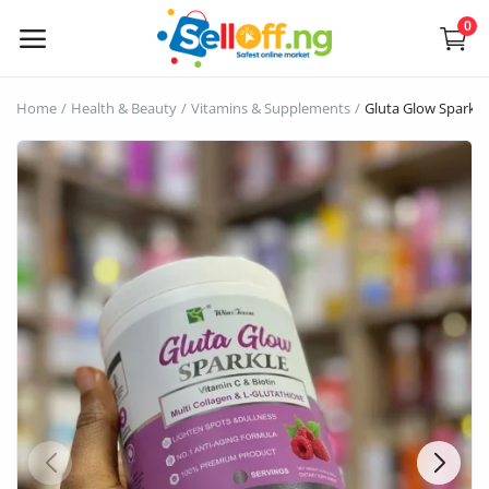
0
Sell
Home
Health & Beauty
Vitamins & Supplements
Gluta Glow Sparkl
Now
Electronics
Vehicles
Phones and Tablets
Properties
Home Appliances
Furniture