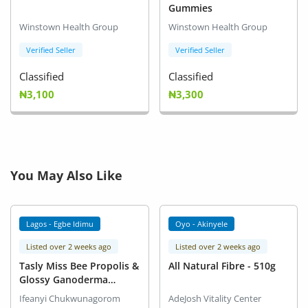
Gummies
Winstown Health Group
Winstown Health Group
Verified Seller
Verified Seller
Classified
Classified
₦3,100
₦3,300
You May Also Like
Lagos - Egbe Idimu
Oyo - Akinyele
Listed over 2 weeks ago
Listed over 2 weeks ago
Tasly Miss Bee Propolis &
All Natural Fibre - 510g
Glossy Ganoderma
Capsule
Ifeanyi Chukwunagorom
AdeJosh Vitality Center