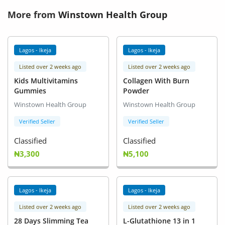
More from
Winstown Health Group
Lagos - Ikeja
Lagos - Ikeja
Listed over 2 weeks ago
Listed over 2 weeks ago
Kids Multivitamins
Collagen With Burn
Gummies
Powder
Winstown Health Group
Winstown Health Group
Verified Seller
Verified Seller
Classified
Classified
₦3,300
₦5,100
Lagos - Ikeja
Lagos - Ikeja
Listed over 2 weeks ago
Listed over 2 weeks ago
28 Days Slimming Tea
L-Glutathione 13 in 1