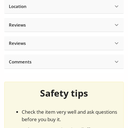
Location
Reviews
Reviews
Comments
Safety tips
Check the item very well and ask questions
before you buy it.