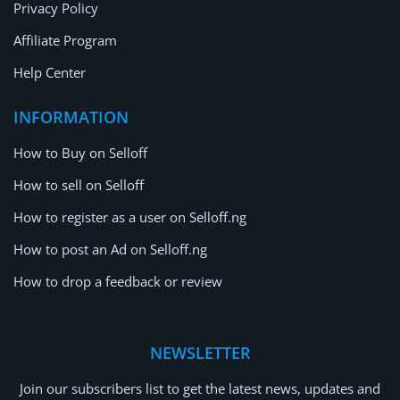
Privacy Policy
Affiliate Program
Help Center
INFORMATION
How to Buy on Selloff
How to sell on Selloff
How to register as a user on Selloff.ng
How to post an Ad on Selloff.ng
How to drop a feedback or review
NEWSLETTER
Join our subscribers list to get the latest news, updates and