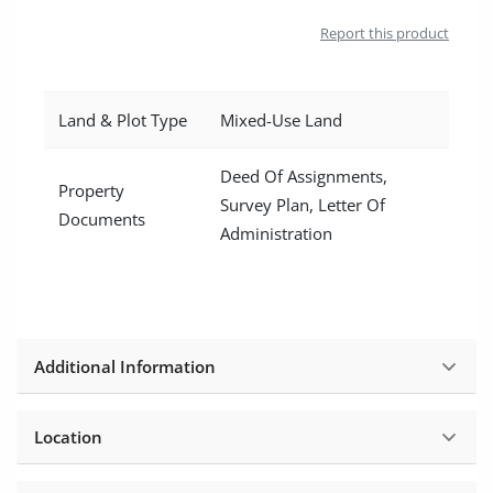
Location
Report this product
Land & Plot Type
Mixed-Use Land
Deed Of Assignments,
Property
Survey Plan, Letter Of
Documents
Administration
Additional Information
Location