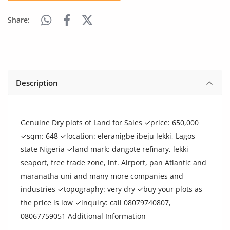
Arts & Sports
Share:
Commercial Equipments
Repair & Construction
Home
Description
Wishlist
Blog
Genuine Dry plots of Land for Sales ✓price: 650,000
✓sqm: 648 ✓location: eleranigbe ibeju lekki, Lagos
Safety Tips
state Nigeria ✓land mark: dangote refinary, lekki
seaport, free trade zone, lnt. Airport, pan Atlantic and
Help/Support
maranatha uni and many more companies and
industries ✓topography: very dry ✓buy your plots as
Login
the price is low ✓inquiry: call 08079740807,
Register
08067759051 Additional Information