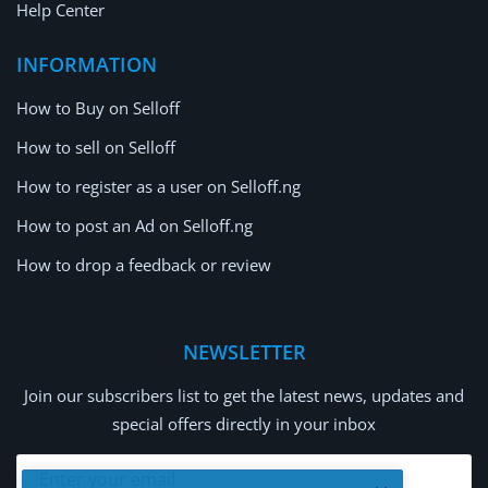
Help Center
INFORMATION
How to Buy on Selloff
How to sell on Selloff
How to register as a user on Selloff.ng
How to post an Ad on Selloff.ng
How to drop a feedback or review
NEWSLETTER
Join our subscribers list to get the latest news, updates and
special offers directly in your inbox