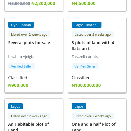
₦2,800,000
₦4,500,000
₦3,500,000
Oyo - Ibadan
Lagos - Ikorodu
Listed over 2 weeks ago
Listed over 2 weeks ago
Several plots for sale
3 plots of land with 4
flats on t
Ibrahim Ajeigbe
Zarazella prints
Verified Seller
Verified Seller
Classified
Classified
₦900,000
₦100,000,000
Lagos
Lagos
Listed over 2 weeks ago
Listed over 2 weeks ago
An Habitable plot of
One and a half Plot of
Land
Land