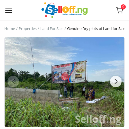
0
Sell
Home
Properties
Land For Sale
Genuine Dry plots of Land for Sales
Now
Electronics
Vehicles
Phones and Tablets
Properties
Home Appliances
Furniture