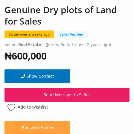
Fashion
Genuine Dry plots of Land
Health & Beauty
for Sales
Digital Products
Listed over 2 weeks ago
Seller Verified
Babies & Kids
Seller:
Real Estate
|
(Joined Selloff since: 2 years ago)
₦600,000
Agric & Foods
Services
Show Contact
Printed Books
Send Message to Seller
CVs/Resumes
Add to wishlist
Jobs
Animals & Pets
Buy with Escrow