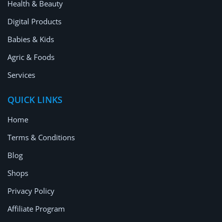
Health & Beauty
Digital Products
Babies & Kids
Agric & Foods
Services
QUICK LINKS
Home
Terms & Conditions
Blog
Shops
Privacy Policy
Affiliate Program