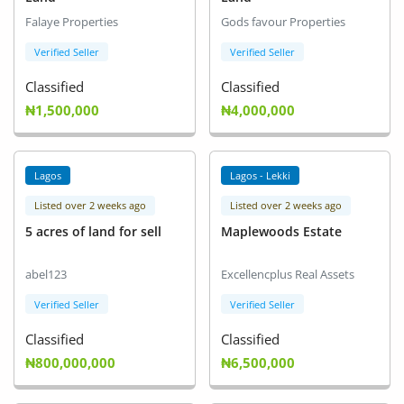
Falaye Properties
Gods favour Properties
Verified Seller
Verified Seller
Classified
Classified
₦1,500,000
₦4,000,000
Lagos
Lagos - Lekki
Listed over 2 weeks ago
Listed over 2 weeks ago
5 acres of land for sell
Maplewoods Estate
abel123
Excellencplus Real Assets
Verified Seller
Verified Seller
Classified
Classified
₦800,000,000
₦6,500,000