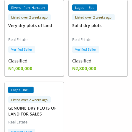
Rivers - Port-Harcourt
Lagos - Epe
Listed over 2 weeks ago
Listed over 2 weeks ago
Very dry plots of land
Solid dry plots
Real Estate
Real Estate
Verified Seller
Verified Seller
Classified
Classified
₦1,000,000
₦2,800,000
Lagos - Ibeju
Listed over 2 weeks ago
GENUINE DRY PLOTS OF
LAND FOR SALES
Real Estate
Verified Seller