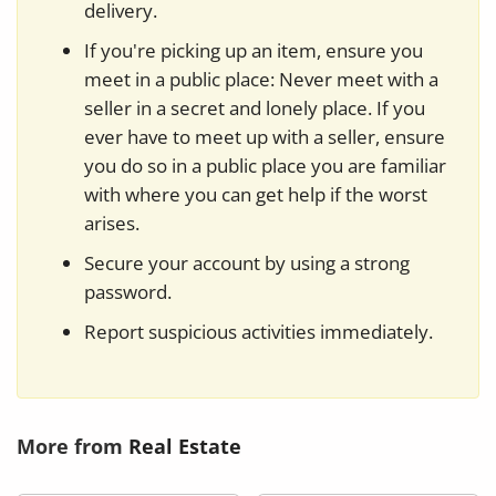
delivery.
If you're picking up an item, ensure you
meet in a public place: Never meet with a
seller in a secret and lonely place. If you
ever have to meet up with a seller, ensure
you do so in a public place you are familiar
with where you can get help if the worst
arises.
Secure your account by using a strong
password.
Report suspicious activities immediately.
More from
Real Estate