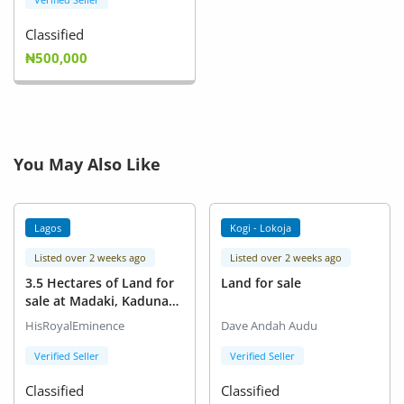
Classified
₦500,000
You May Also Like
Lagos
Kogi - Lokoja
Listed over 2 weeks ago
Listed over 2 weeks ago
3.5 Hectares of Land for
Land for sale
sale at Madaki, Kaduna
State.
HisRoyalEminence
Dave Andah Audu
Verified Seller
Verified Seller
Classified
Classified