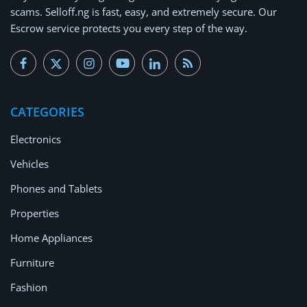
scams.
Selloff.ng is fast, easy, and extremely secure.
Our
Escrow service protects you every step of the way.
CATEGORIES
Electronics
Vehicles
Phones and Tablets
Properties
Home Appliances
Furniture
Fashion