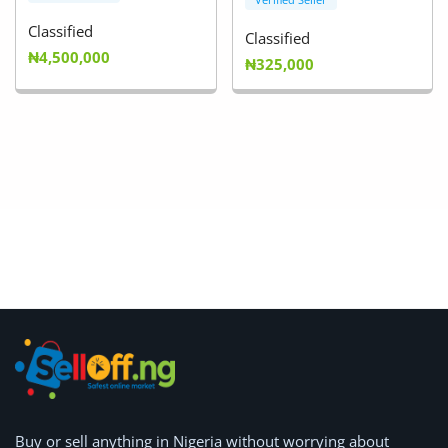
Classified
Classified
₦4,500,000
₦325,000
Buy or
sell anything
in Nigeria without worrying about