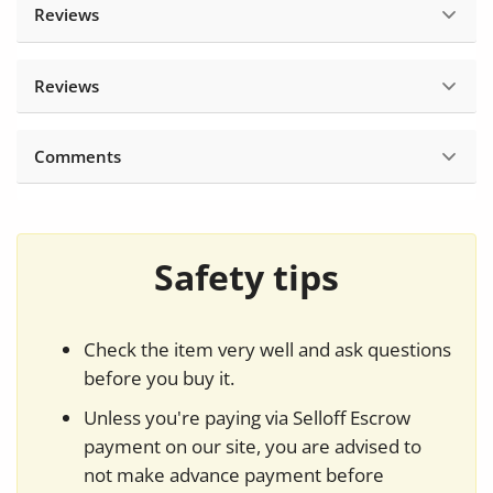
Reviews
Reviews
Comments
Safety tips
Check the item very well and ask questions
before you buy it.
Unless you're paying via Selloff Escrow
payment on our site, you are advised to
not make advance payment before