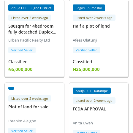
Abuja FCT - Lugbe District
Lagos - Alimosho
Listed over 2 weeks ago
Listed over 2 weeks ago
500sqm for 4bedroom
Half a plot of lqnd
fully detached Duplex
with attached Bq
urban Pacific Realty Ltd
Afeez Olatunji
Verified Seller
Verified Seller
Classified
Classified
₦5,000,000
₦25,000,000
Abuja FCT - Katampe
Listed over 2 weeks ago
Listed over 2 weeks ago
Plot of land for sale
FCDA APPROVAL
Ibrahim Ajeigbe
Anita Uweh
Verified Seller
Verified Seller