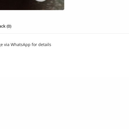
ck (0)
ge via WhatsApp for details