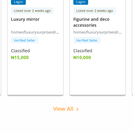
Lagos
Lagos
Listed over 2 weeks ago
Listed over 2 weeks ago
Luxury mirror
Figurine and deco
accessories
homeofluxurysurprises@gmail.com
homeofluxurysurprises@gmail.com
Verified Seller
Verified Seller
Classified
Classified
₦15,000
₦10,000
View All