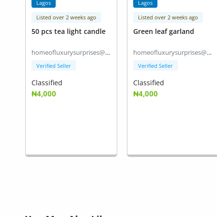
Lagos
Lagos
Listed over 2 weeks ago
Listed over 2 weeks ago
50 pcs tea light candle
Green leaf garland
homeofluxurysurprises@gmail.com
homeofluxurysurprises@gmail.com
Verified Seller
Verified Seller
Classified
Classified
₦4,000
₦4,000