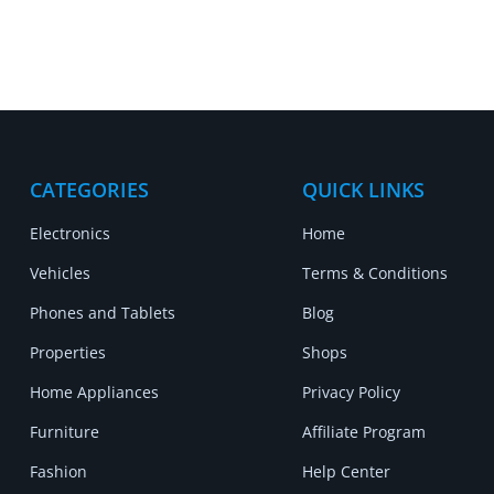
CATEGORIES
QUICK LINKS
Electronics
Home
Vehicles
Terms & Conditions
Phones and Tablets
Blog
Properties
Shops
Home Appliances
Privacy Policy
Furniture
Affiliate Program
Fashion
Help Center