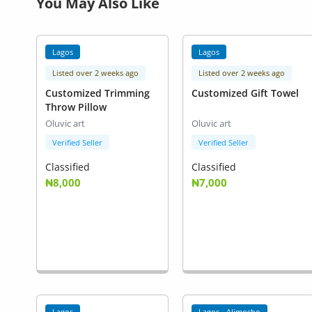
You May Also Like
Lagos
Lagos
Listed over 2 weeks ago
Listed over 2 weeks ago
Customized Trimming
Customized Gift Towel
Throw Pillow
Oluvic art
Oluvic art
Verified Seller
Verified Seller
Classified
Classified
₦8,000
₦7,000
Lagos
Lagos - Alimosho