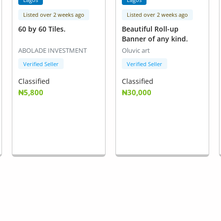
Listed over 2 weeks ago
Listed over 2 weeks ago
60 by 60 Tiles.
Beautiful Roll-up
Banner of any kind.
ABOLADE INVESTMENT
Oluvic art
Verified Seller
Verified Seller
Classified
Classified
₦5,800
₦30,000