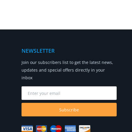
NEWSLETTER
Join our subscribers list to get the latest news,
updates and special offers directly in your
inbox
Subscribe