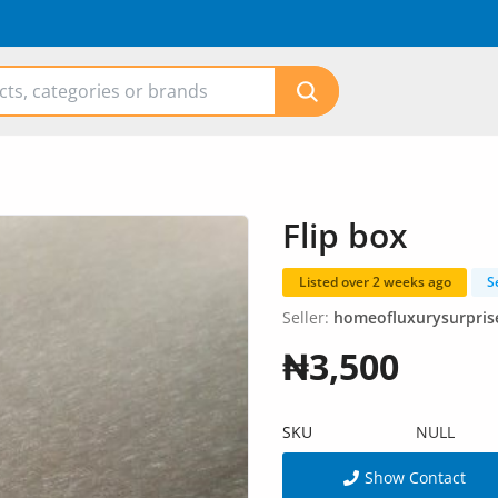
Flip box
Listed over 2 weeks ago
S
Seller:
homeofluxurysurpris
₦3,500
SKU
NULL
Show Contact