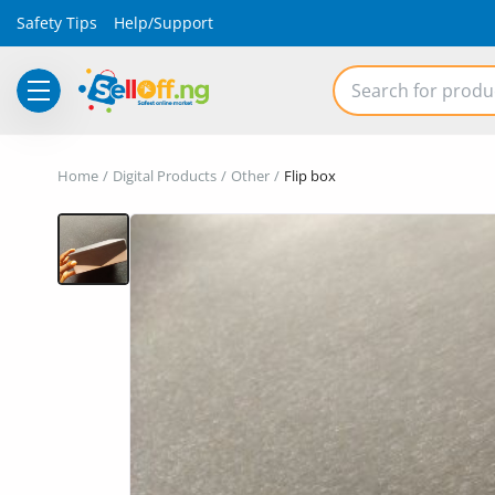
Safety Tips
Help/Support
Electronics
Home
Digital Products
Other
Flip box
Vehicles
Phones and Tablets
Properties
Home Appliances
Furniture
Fashion