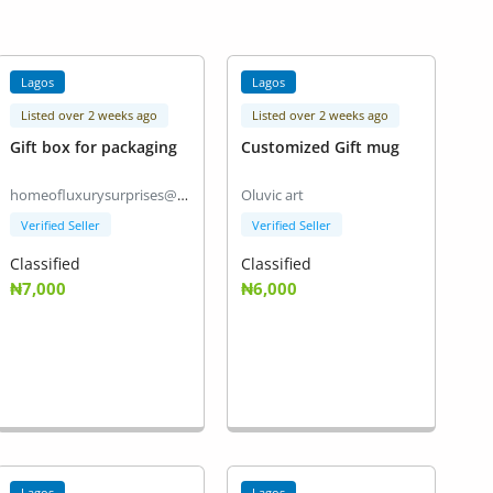
Lagos
Lagos
Listed over 2 weeks ago
Listed over 2 weeks ago
Gift box for packaging
Customized Gift mug
homeofluxurysurprises@gmail.com
Oluvic art
Verified Seller
Verified Seller
Classified
Classified
₦7,000
₦6,000
Lagos
Lagos