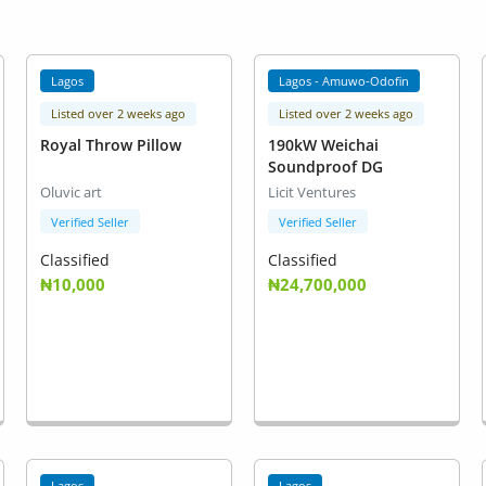
Lagos
Lagos - Amuwo-Odofin
Listed over 2 weeks ago
Listed over 2 weeks ago
Royal Throw Pillow
190kW Weichai
Soundproof DG
Oluvic art
Licit Ventures
Verified Seller
Verified Seller
Classified
Classified
₦10,000
₦24,700,000
Lagos
Lagos