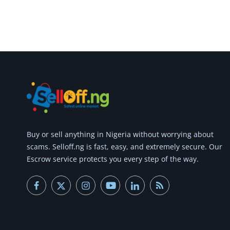
Buy or
sell anything
in Nigeria without worrying about
scams.
Selloff.ng is fast, easy, and extremely secure.
Our
Escrow service protects you every step of the way.