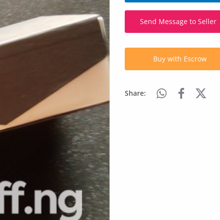
Send Message to Seller
Buy with Escrow
Share: