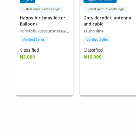
Listed over 2 weeks ago
Listed over 2 weeks ago
Happy birthday letter
Gotv decoder, antenna
Balloons
and cable
homeofluxurysurprises@gmail.com
seunonline
Verified Seller
Verified Seller
Classified
Classified
₦3,000
₦16,000