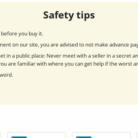
Safety tips
before you buy it.
yment on our site, you are advised to not make advance pa
t in a public place: Never meet with a seller in a secret a
you are familiar with where you can get help if the worst ar
sword.