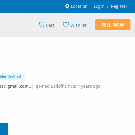
Location
Login
Register
/
SELL NOW
Cart
Wishlist
eller Verified
es@gmail.com..
|
(Joined Selloff since: 4 years ago)