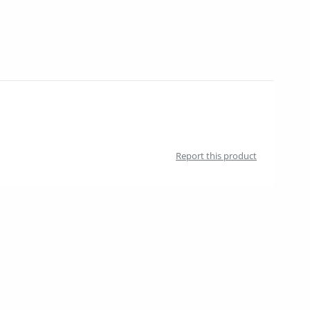
Report this product