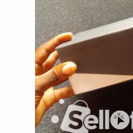
Health & Beauty
Digital Products
Babies & Kids
Agric & Foods
Services
Printed Books
CVs/Resumes
Jobs
Animals & Pets
Arts & Sports