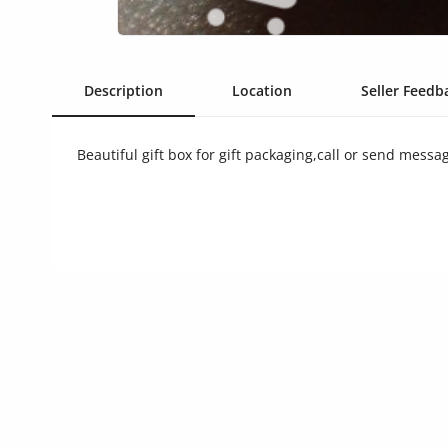
Commercial Equipments
Repair & Construction
Description
Location
Seller Feedba
Home
Wishlist
Beautiful gift box for gift packaging,call or send messa
Blog
Safety Tips
Help/Support
Login
Register
Location