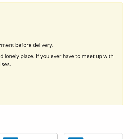
yment before delivery.
nd lonely place. If you ever have to meet up with
ises.