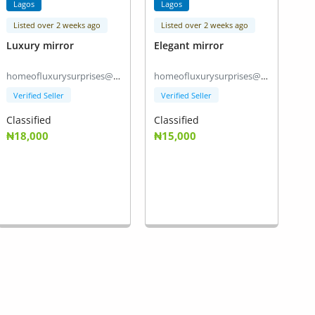
Lagos
Lagos
Listed over 2 weeks ago
Listed over 2 weeks ago
Luxury mirror
Elegant mirror
homeofluxurysurprises@gmail.com
homeofluxurysurprises@gmail.com
Verified Seller
Verified Seller
Classified
Classified
₦18,000
₦15,000