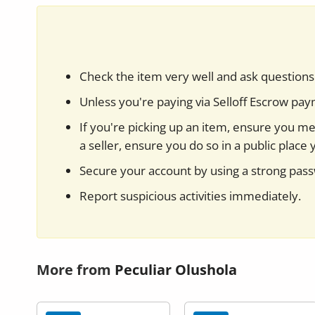
Check the item very well and ask questions 
Unless you're paying via Selloff Escrow pa
If you're picking up an item, ensure you mee
a seller, ensure you do so in a public place 
Secure your account by using a strong pas
Report suspicious activities immediately.
More from
Peculiar Olushola