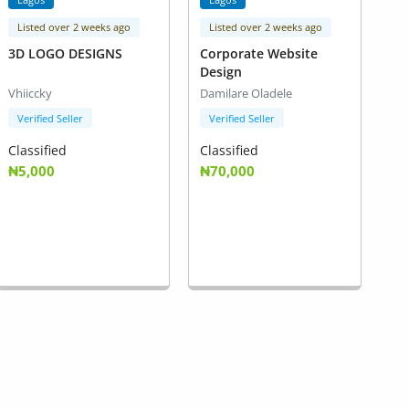
Listed over 2 weeks ago
Listed over 2 weeks ago
3D LOGO DESIGNS
Corporate Website
Design
Vhiiccky
Damilare Oladele
Verified Seller
Verified Seller
Classified
Classified
₦5,000
₦70,000