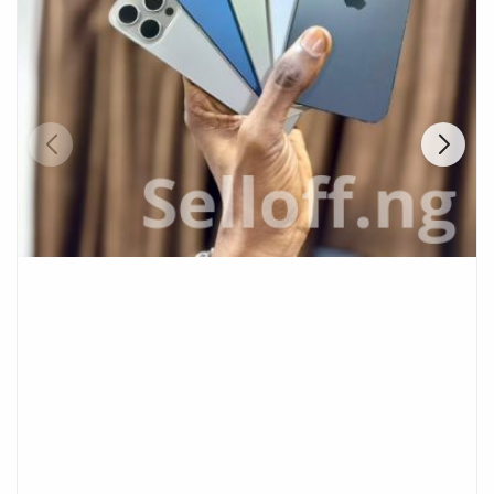
Fashion
Health & Beauty
Digital Products
Babies & Kids
Agric & Foods
Services
Printed Books
CVs/Resumes
Jobs
Animals & Pets