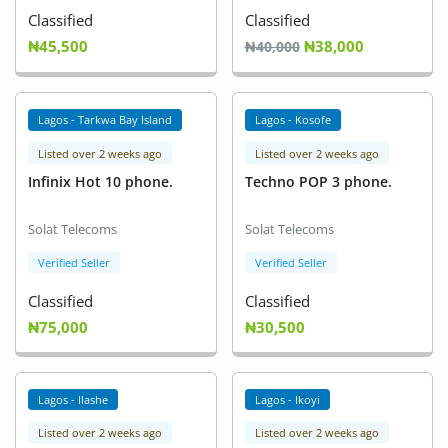
Classified
Classified
₦45,500
₦38,000
₦40,000
Lagos - Tarkwa Bay Island
Lagos - Kosofe
Listed over 2 weeks ago
Listed over 2 weeks ago
Infinix Hot 10 phone.
Techno POP 3 phone.
Solat Telecoms
Solat Telecoms
Verified Seller
Verified Seller
Classified
Classified
₦75,000
₦30,500
Lagos - Ilashe
Lagos - Ikoyi
Listed over 2 weeks ago
Listed over 2 weeks ago