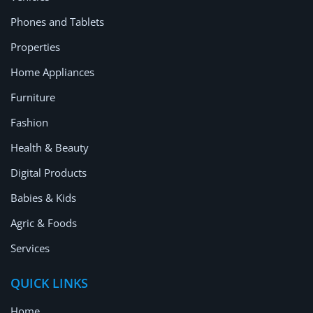
Phones and Tablets
Properties
Home Appliances
Furniture
Fashion
Health & Beauty
Digital Products
Babies & Kids
Agric & Foods
Services
QUICK LINKS
Home