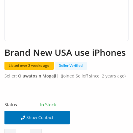
Arts & Sports
Commercial Equipments
Repair & Construction
Home
Brand New USA use iPhones
Wishlist
Listed over 2 weeks ago
Seller Verified
Blog
Seller:
Oluwatosin Mogaji
|
(Joined Selloff since: 2 years ago)
Safety Tips
Help/Support
Status
In Stock
Login
Show Contact
Register