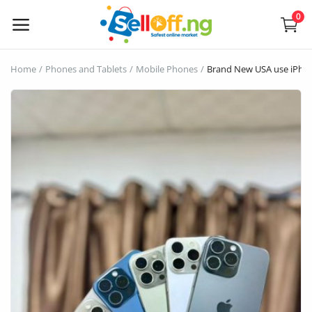
0
Sell
Home
Phones and Tablets
Mobile Phones
Brand New USA use iPho
Now
Electronics
Vehicles
Phones and Tablets
Properties
Home Appliances
Furniture