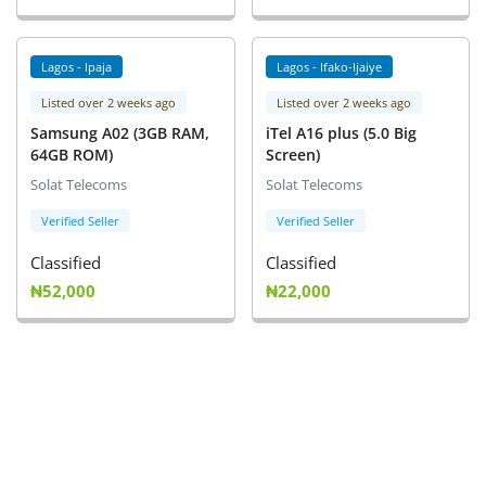
Lagos - Ipaja
Lagos - Ifako-Ijaiye
Listed over 2 weeks ago
Listed over 2 weeks ago
Samsung A02 (3GB RAM,
iTel A16 plus (5.0 Big
64GB ROM)
Screen)
Solat Telecoms
Solat Telecoms
Verified Seller
Verified Seller
Classified
Classified
₦52,000
₦22,000