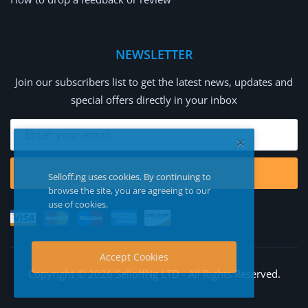
NEWSLETTER
Join our subscribers list to get the latest news, updates and
special offers directly in your inbox
Subscribe
Selloff.ng uses cookies. By continuing to
browse the site, you are agreeing to our
use of cookies.
Accept Cookies
Copyright © 2026 SelloffNg LTD - All Rights Reserved.