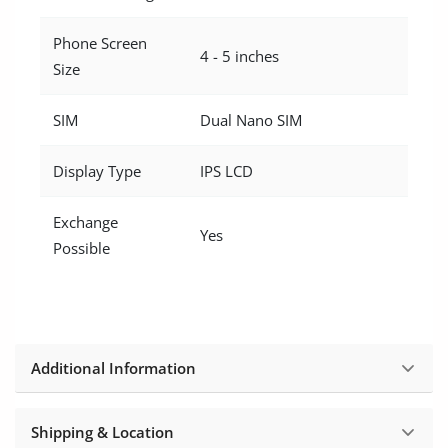
Phone Screen
4 - 5 inches
Size
SIM
Dual Nano SIM
Display Type
IPS LCD
Exchange
Yes
Possible
Additional Information
Shipping & Location