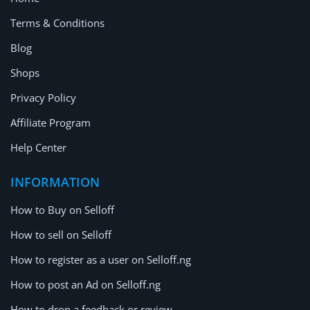
Terms & Conditions
Blog
Shops
Privacy Policy
Affiliate Program
Help Center
INFORMATION
How to Buy on Selloff
How to sell on Selloff
How to register as a user on Selloff.ng
How to post an Ad on Selloff.ng
How to drop a feedback or review