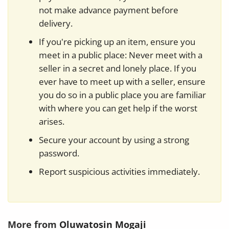
not make advance payment before
delivery.
If you're picking up an item, ensure you
meet in a public place: Never meet with a
seller in a secret and lonely place. If you
ever have to meet up with a seller, ensure
you do so in a public place you are familiar
with where you can get help if the worst
arises.
Secure your account by using a strong
password.
Report suspicious activities immediately.
More from
Oluwatosin Mogaji