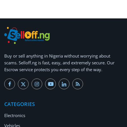
Buy or
sell anything
in Nigeria without worrying about
scams.
Selloff.ng is fast, easy, and extremely secure.
Our
Escrow service protects you every step of the way.
CATEGORIES
Electronics
Vehicles