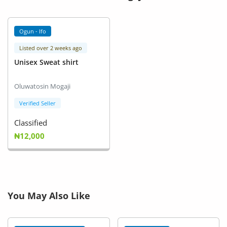
Ogun - Ifo
Listed over 2 weeks ago
Unisex Sweat shirt
Oluwatosin Mogaji
Verified Seller
Classified
₦12,000
You May Also Like