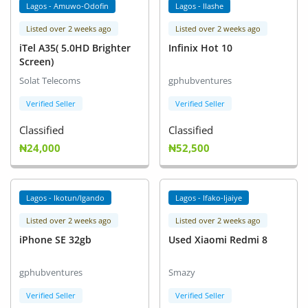
Lagos - Amuwo-Odofin
Lagos - Ilashe
Listed over 2 weeks ago
Listed over 2 weeks ago
iTel A35( 5.0HD Brighter
Infinix Hot 10
Screen)
Solat Telecoms
gphubventures
Verified Seller
Verified Seller
Classified
Classified
₦24,000
₦52,500
Lagos - Ikotun/Igando
Lagos - Ifako-Ijaiye
Listed over 2 weeks ago
Listed over 2 weeks ago
iPhone SE 32gb
Used Xiaomi Redmi 8
gphubventures
Smazy
Verified Seller
Verified Seller