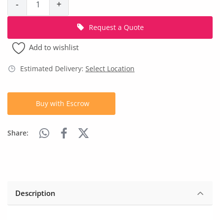
-
+
Location
Request a Quote
Add to wishlist
Estimated Delivery:
Select Location
Buy with Escrow
Share:
Description