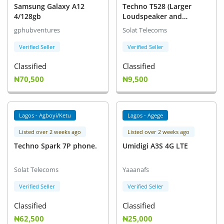
Samsung Galaxy A12
Techno T528 (Larger
4/128gb
Loudspeaker and
Stronger Bass)
gphubventures
Solat Telecoms
Verified Seller
Verified Seller
Classified
Classified
₦70,500
₦9,500
Lagos - Agboyi/Ketu
Lagos - Agege
Listed over 2 weeks ago
Listed over 2 weeks ago
Techno Spark 7P phone.
Umidigi A3S 4G LTE
Solat Telecoms
Yaaanafs
Verified Seller
Verified Seller
Classified
Classified
₦62,500
₦25,000