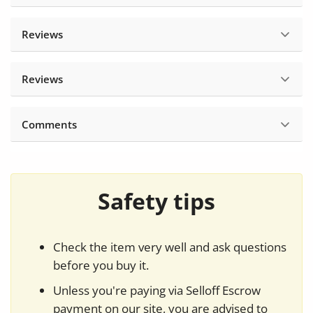
Reviews
Reviews
Comments
Safety tips
Check the item very well and ask questions
before you buy it.
Unless you're paying via Selloff Escrow
payment on our site, you are advised to