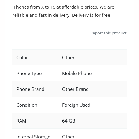
iPhones from X to 16 at affordable prices. We are
reliable and fast in delivery. Delivery is for free
Report this product
Color
Other
Phone Type
Mobile Phone
Phone Brand
Other Brand
Condition
Foreign Used
RAM
64 GB
Internal Storage
Other