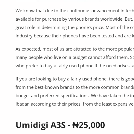
Commercial Equipments
We know that due to the continuous advancement in techn
Repair & Construction
available for purchase by various brands worldwide. But,
great role in determining the phone’s price. Most of the
Home
industry because their phones have been tested and are kn
Wishlist
As expected, most of us are attracted to the more popular
Blog
many people who live on a budget cannot afford them. So,
who prefer to buy a fairly used phone if the need arises,
Safety Tips
If you are looking to buy a fairly used phone, there is g
Help/Support
from the best-known brands to the more common brands. Y
budget and preferred specifications. We have taken the ini
Login
Ibadan according to their prices, from the least expensiv
Register
Umidigi A3S - ₦25,000
Location