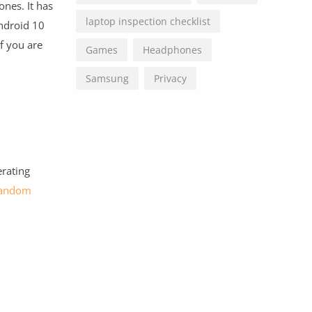
ones. It has
laptop inspection checklist
ndroid 10
f you are
Games
Headphones
Samsung
Privacy
erating
andom