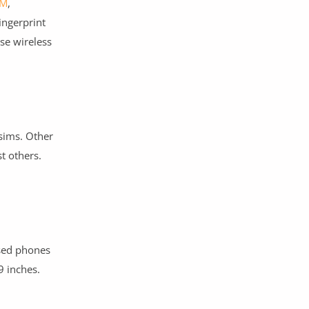
M
,
ingerprint
se wireless
 sims. Other
t others.
used phones
9 inches.