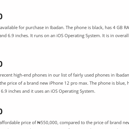
0
available for purchase in Ibadan. The phone is black, has 4 GB R
and 6.9 inches. It runs on an iOS Operating System. It is in overal
0
recent high-end phones in our list of fairly used phones in Ibadan. 
the price of a brand new iPhone 12 pro max. The phone is blue, 
- 6.9 inches and it uses an iOS Operating System.
0
ly affordable price of ₦550,000, compared to the price of brand n