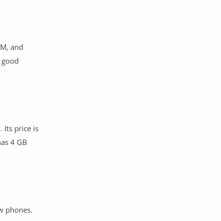
AM, and
l good
Its price is
has 4 GB
ew phones.