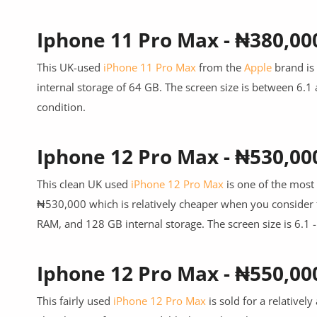
Iphone 11 Pro Max - ₦380,00
This UK-used
iPhone 11 Pro Max
from the
Apple
brand is 
internal storage of 64 GB. The screen size is between 6.1 
condition.
Iphone 12 Pro Max - ₦530,00
This clean UK used
iPhone 12 Pro Max
is one of the most 
₦530,000 which is relatively cheaper when you consider 
RAM, and 128 GB internal storage. The screen size is 6.1 
Iphone 12 Pro Max - ₦550,00
This fairly used
iPhone 12 Pro Max
is sold for a relative