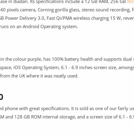
hase in Ibadan. Its specifications include a 12 GB RAM, 256 GB
RO
pixels camera, Corning gorilla glass, stereo sound recording, f
B Power Delivery 3.0, Fast Qi/PMA wireless charging 15 W, rever
 runs on an Android Operating system.
ble in the colour purple, has 100% battery health and supports dual
ace, iOS Operating System, 6.1 - 6.9 inches screen size, amongs
d from the UK where it was neatly used.
0
d phone with great specifications. It is sold as one of our fairly 
 and 128 GB ROM internal storage, and a screen size of 6.1 - 6.