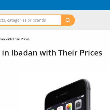
dan with Their Prices
 in Ibadan with Their Prices