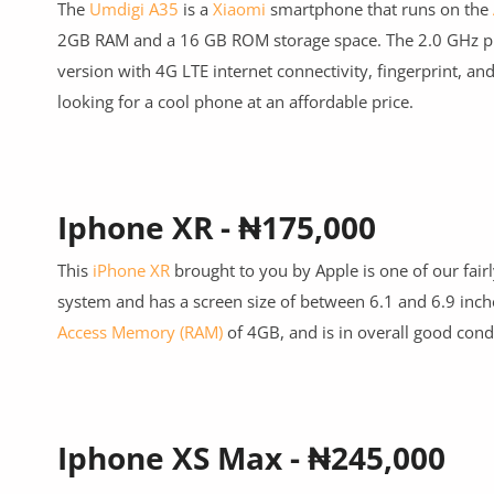
The
Umdigi A35
is a
Xiaomi
smartphone that runs on the
2GB RAM and a 16 GB ROM storage space. The 2.0 GHz pr
version with 4G LTE internet connectivity, fingerprint, an
looking for a cool phone at an affordable price.
Iphone XR - ₦175,000
This
iPhone XR
brought to you by Apple is one of our fairl
system and has a screen size of between 6.1 and 6.9 inch
Access Memory (RAM)
of 4GB, and is in overall good cond
Iphone XS Max - ₦245,000