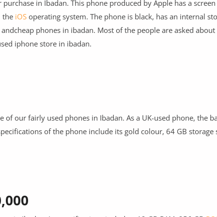
r purchase in Ibadan. This phone produced by Apple has a screen 
n the
iOS
operating system. The phone is black, has an internal st
 and
cheap phones in ibadan
. Most of the people are asked about
sed iphone store in ibadan.
ne of our fairly used phones in Ibadan. As a UK-used phone, the bat
specifications of the phone include its gold colour, 64 GB storage
0,000