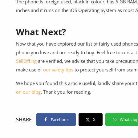
The phone is foreign used, black in colour, has 6 GB RAM,
inches and it runs on the iOS Operating System as most 
What Next?
Now that you have explored our list of fairly used phones
phone you love and are ready to buy. Feel free to contact
SellOff.ng
are verified, we advise that you take precautio
make use of
our safety tips
to protect yourself from sca
We hope you found this article useful, kindly share your
on our blog
. Thank you for reading.
SHARE
Facebook
X
Whatsap