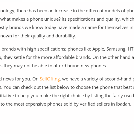
ology, there has been an increase in the different models of ph
 what makes a phone unique? Its specifications and quality, which
 costly brands we know today have made a name for themselves in
own for their quality and durability.
 brands with high specifications; phones like Apple, Samsung, HTC
 they settle for the more affordable brands. On the other hand 
 as they may not be able to afford brand new phones.
ood news for you. On
SellOff.ng
, we have a variety of second-hand
ou can check out the list below to choose the phone that best 
tiative to help you make the right choice by listing the fairly use
e to the most expensive phones sold by verified sellers in Ibadan.