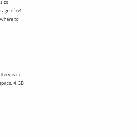
size
orage of 64
where to
tery is in
 space, 4 GB