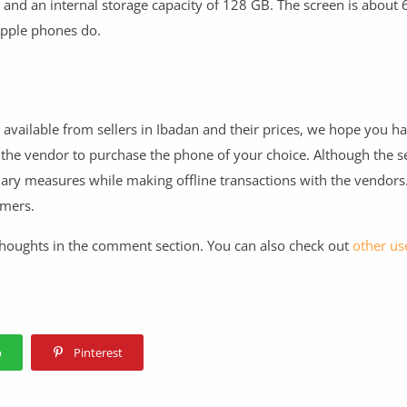
 and an internal storage capacity of 128 GB. The screen is about 6
Apple phones do.
 available from sellers in Ibadan and their prices, we hope you h
 the vendor to purchase the phone of your choice. Although the se
nary measures while making offline transactions with the vendors
mmers.
 thoughts in the comment section. You can also check out
other use
p
Pinterest