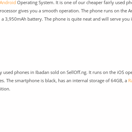
Android
Operating System. It is one of our cheaper fairly used ph
ocessor gives you a smooth operation. The phone runs on the A
d a 3,950mAh battery. The phone is quite neat and will serve you i
y used phones in Ibadan sold on SellOff.ng. It runs on the iOS op
es. The smartphone is black, has an internal storage of 64GB, a
R
ition.