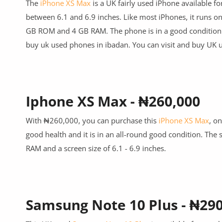
The
iPhone XS Max
is a UK
fairly
used iPhone available fo
between 6.1 and 6.9 inches. Like most iPhones, it runs o
GB ROM and 4 GB RAM. The phone is in a good condition
buy uk used phones in ibadan.
You can visit and buy UK
u
Iphone XS Max - ₦260,000
With ₦260,000, you can purchase this
iPhone XS Max
, o
good health and it is in an all-round good condition. The 
RAM and a screen size of 6.1 - 6.9 inches.
Samsung Note 10 Plus - ₦29