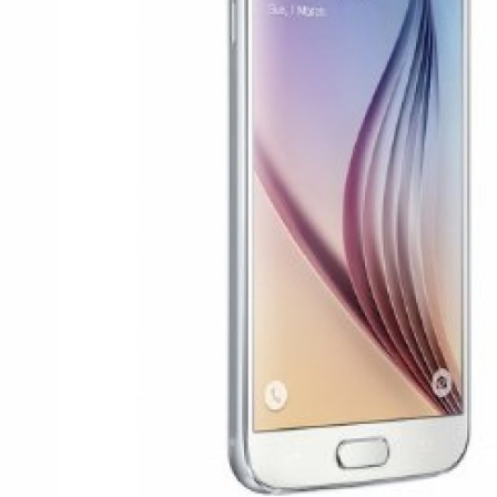
Health & Beauty
Digital Products
Babies & Kids
Agric & Foods
Services
Printed Books
CVs/Resumes
Jobs
Animals & Pets
Arts & Sports