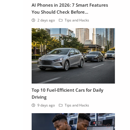
AI Phones in 2026: 7 Smart Features
You Should Check Before...
2 days ago
Tips and Hacks
Top 10 Fuel-Efficient Cars for Daily
Driving
9 days ago
Tips and Hacks