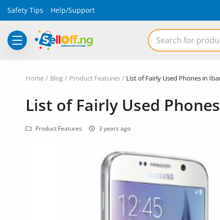
Safety Tips
Help/Support
Electronics
Home
Blog
Product Features
List of Fairly Used Phones in Iba
Vehicles
List of Fairly Used Phones
Phones and Tablets
Product Features
3 years ago
Properties
Home Appliances
Furniture
Fashion