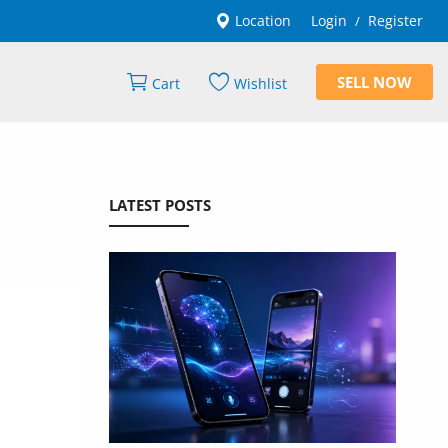
Location
Login
Register
/
SELL NOW
Cart
Wishlist
LATEST POSTS