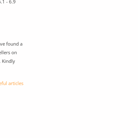
.1 - 6.9
ave found a
llers on
. Kindly
ful articles