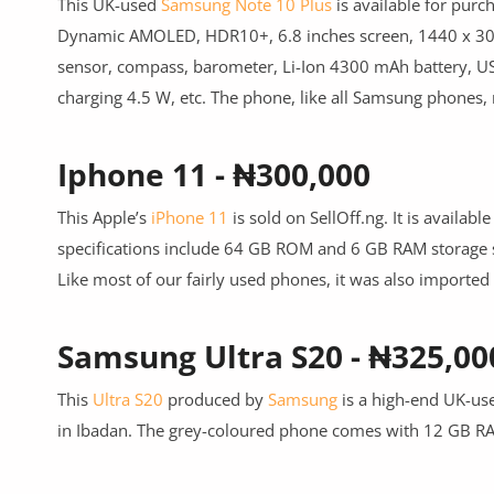
This UK-used
Samsung Note 10 Plus
is available for purc
Dynamic AMOLED, HDR10+, 6.8 inches screen, 1440 x 3040 
sensor, compass, barometer, Li-Ion 4300 mAh battery, US
charging 4.5 W, etc. The phone, like all Samsung phones,
Iphone 11 - ₦300,000
This Apple’s
iPhone 11
is sold on SellOff.ng. It is availa
specifications include 64 GB ROM and 6 GB RAM storage sp
Like most of our fairly used phones, it was also importe
Samsung Ultra S20 - ₦325,00
This
Ultra S20
produced by
Samsung
is a high-end UK-use
in Ibadan. The grey-coloured phone comes with 12 GB RAM