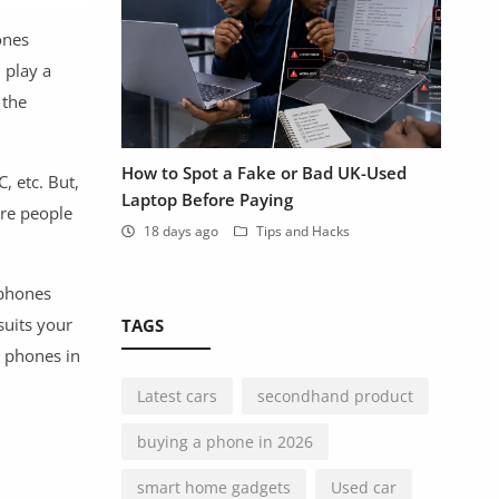
ones
 play a
 the
How to Spot a Fake or Bad UK-Used
, etc. But,
Laptop Before Paying
are people
18 days ago
Tips and Hacks
 phones
suits your
TAGS
d phones in
Latest cars
secondhand product
buying a phone in 2026
smart home gadgets
Used car