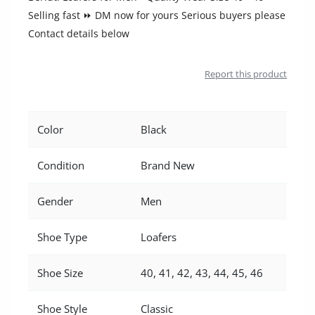
Location
Selling fast ⏩ DM now for yours Serious buyers please
Contact details below
Report this product
Color
Black
Condition
Brand New
Gender
Men
Shoe Type
Loafers
Shoe Size
40, 41, 42, 43, 44, 45, 46
Shoe Style
Classic