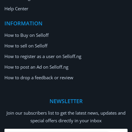
Help Center
INFORMATION
How to Buy on Selloff
How to sell on Selloff
How to register as a user on Selloff.ng
How to post an Ad on Selloff.ng
How to drop a feedback or review
NEWSLETTER
Join our subscribers list to get the latest news, updates and
special offers directly in your inbox