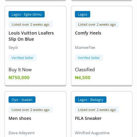
Lagos - Egbe Idimu
Lagos
Listed over 2 weeks ago
Listed over 2 weeks ago
Louis Vuitton Loafers
Comfy Heels
Slip On Blue
Seyiii
MameeTee
Verified Seller
Verified Seller
Buy It Now
Classified
₦750,000
₦4,500
Oyo - Ibadan
Lagos - Badagry
Listed over 2 weeks ago
Listed over 2 weeks ago
Men shoes
FILA Sneaker
Dave Adeyemi
Winifred Augustine