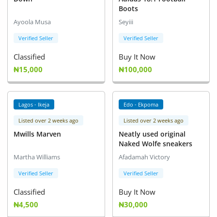
Boots
Ayoola Musa
Seyiii
Verified Seller
Verified Seller
Classified
Buy It Now
₦15,000
₦100,000
Lagos - Ikeja
Edo - Ekpoma
Listed over 2 weeks ago
Listed over 2 weeks ago
Mwills Marven
Neatly used original
Naked Wolfe sneakers
Martha Williams
Afadamah Victory
Verified Seller
Verified Seller
Classified
Buy It Now
₦4,500
₦30,000