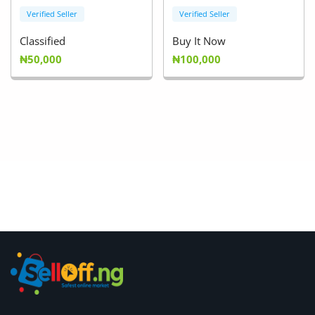
Verified Seller
Verified Seller
Classified
Buy It Now
₦50,000
₦100,000