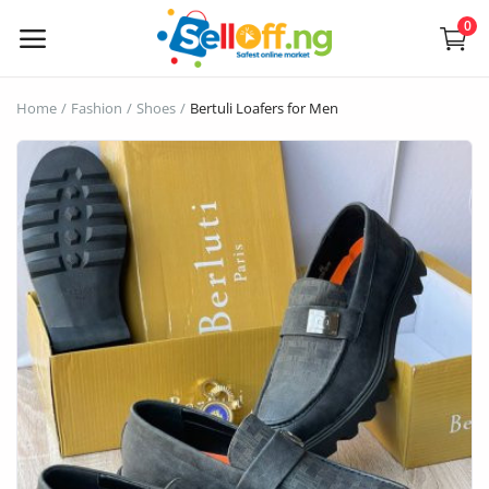
0
Sell
Home
Fashion
Shoes
Bertuli Loafers for Men
Now
Electronics
Vehicles
Phones and Tablets
Properties
Home Appliances
Furniture