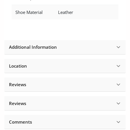
Shoe Material
Leather
Additional Information
Location
Reviews
Reviews
Comments