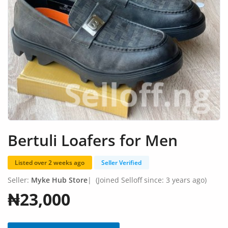
Fashion
Health & Beauty
Digital Products
Babies & Kids
Agric & Foods
Services
Bertuli Loafers for Men
Printed Books
Listed over 2 weeks ago
Seller Verified
CVs/Resumes
Seller:
Myke Hub Store
|
(Joined Selloff since: 3 years ago)
Jobs
₦23,000
Animals & Pets