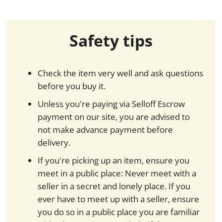
Safety tips
Check the item very well and ask questions
before you buy it.
Unless you're paying via Selloff Escrow
payment on our site, you are advised to
not make advance payment before
delivery.
If you're picking up an item, ensure you
meet in a public place: Never meet with a
seller in a secret and lonely place. If you
ever have to meet up with a seller, ensure
you do so in a public place you are familiar