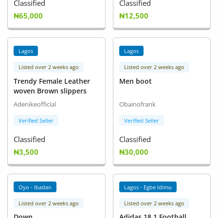
Classified
Classified
₦65,000
₦12,500
Lagos
Lagos
Listed over 2 weeks ago
Listed over 2 weeks ago
Trendy Female Leather
Men boot
woven Brown slippers
Adenikeofficial
Obainofrank
Verified Seller
Verified Seller
Classified
Classified
₦3,500
₦30,000
Oyo - Ibadan
Lagos - Egbe Idimu
Listed over 2 weeks ago
Listed over 2 weeks ago
Down
Adidas 18.1 Football