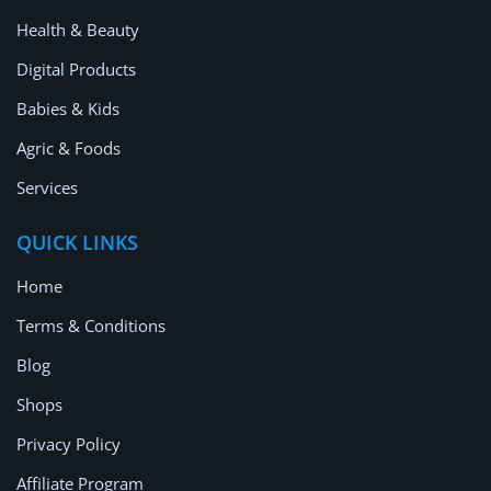
Health & Beauty
Digital Products
Babies & Kids
Agric & Foods
Services
QUICK LINKS
Home
Terms & Conditions
Blog
Shops
Privacy Policy
Affiliate Program