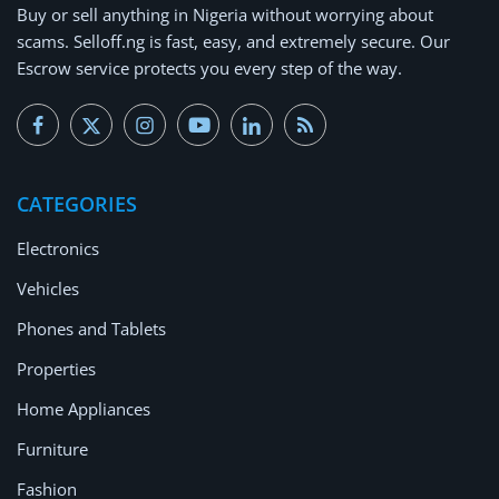
Buy or
sell anything
in Nigeria without worrying about
scams.
Selloff.ng is fast, easy, and extremely secure.
Our
Escrow service protects you every step of the way.
CATEGORIES
Electronics
Vehicles
Phones and Tablets
Properties
Home Appliances
Furniture
Fashion