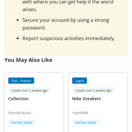
with where you can get help if the worst
arises.
Secure your account by using a strong
password.
Report suspicious activities immediately.
You May Also Like
Oyo - Ibadan
Lagos
Listed over 2 weeks ago
Listed over 2 weeks ago
Collection
Nike Sneakers
Ayoola Musa
raymfelix
Verified Seller
Verified Seller