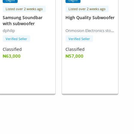
Listed over 2 weeks ago
Listed over 2 weeks ago
Samsung Soundbar
High Quality Subwoofer
with subwoofer
dphilip
Onmosion Electronics stores
Verified Seller
Verified Seller
Classified
Classified
₦63,000
₦57,000