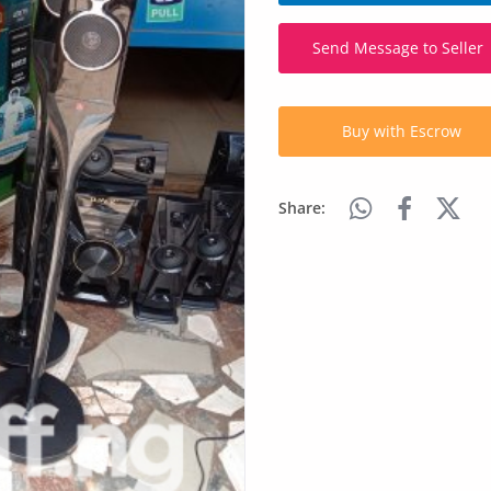
Send Message to Seller
Buy with Escrow
Share: