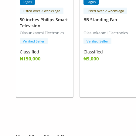
Lagos
Lagos
Listed over 2 weeks ago
Listed over 2 weeks ago
50 inches Philips Smart
BB Standing Fan
Television
Olasunkanmi Electronics
Olasunkanmi Electronics
Verified Seller
Verified Seller
Classified
Classified
₦150,000
₦9,000