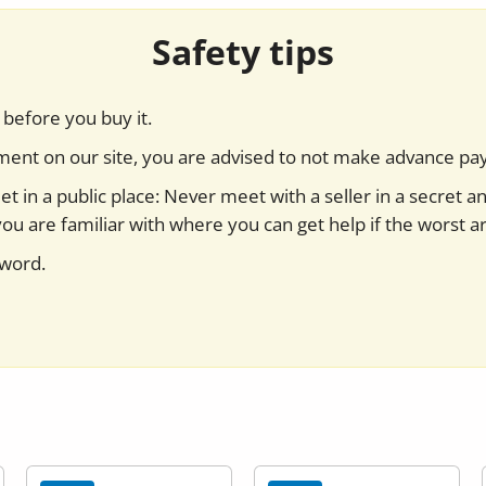
Safety tips
before you buy it.
yment on our site, you are advised to not make advance pa
t in a public place: Never meet with a seller in a secret a
you are familiar with where you can get help if the worst ar
sword.