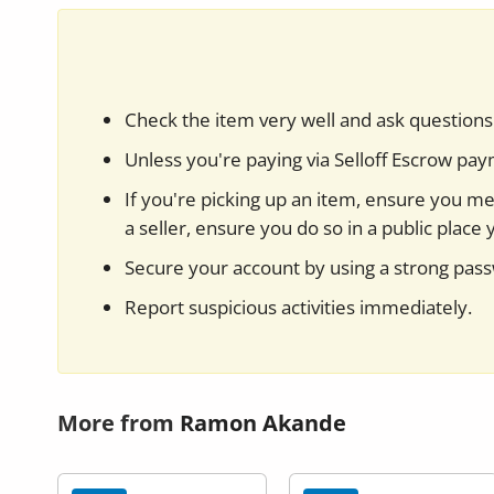
Check the item very well and ask questions 
Unless you're paying via Selloff Escrow pa
If you're picking up an item, ensure you mee
a seller, ensure you do so in a public place 
Secure your account by using a strong pas
Report suspicious activities immediately.
More from
Ramon Akande