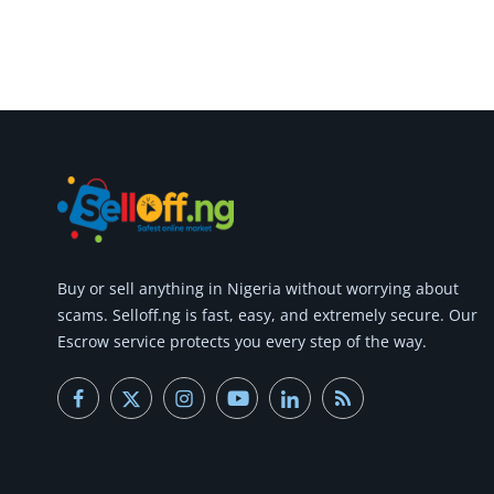
Buy or
sell anything
in Nigeria without worrying about
scams.
Selloff.ng is fast, easy, and extremely secure.
Our
Escrow service protects you every step of the way.