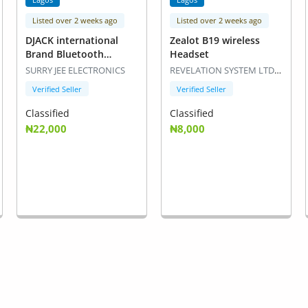
Listed over 2 weeks ago
Listed over 2 weeks ago
DJACK international
Zealot B19 wireless
Brand Bluetooth
Headset
Speaker
SURRY JEE ELECTRONICS
REVELATION SYSTEM LTDLaptop Expert
Verified Seller
Verified Seller
Classified
Classified
₦22,000
₦8,000