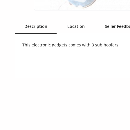
Commercial Equipments
Repair & Construction
Description
Location
Seller Feedba
Home
Wishlist
This electronic gadgets comes with 3 sub hoofers.
Blog
Safety Tips
Help/Support
Login
Register
Location