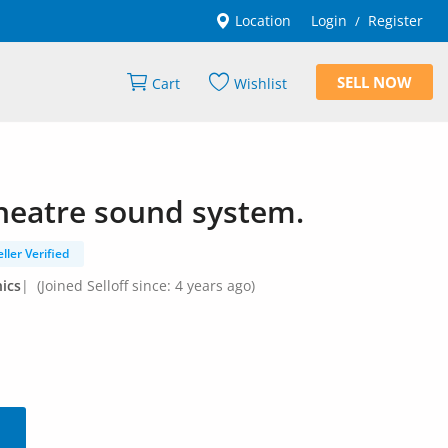
Location
Login
Register
/
SELL NOW
Cart
Wishlist
eatre sound system.
eller Verified
ics
|
(Joined Selloff since: 4 years ago)