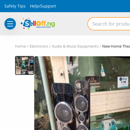
Safety Tips
Help/Support
Electronics
Home
Electronics
Audio & Music Equipments
New Home Thea
Vehicles
Phones and Tablets
Properties
Home Appliances
Furniture
Fashion