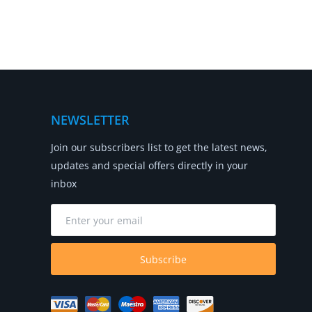
NEWSLETTER
Join our subscribers list to get the latest news,
updates and special offers directly in your
inbox
Subscribe