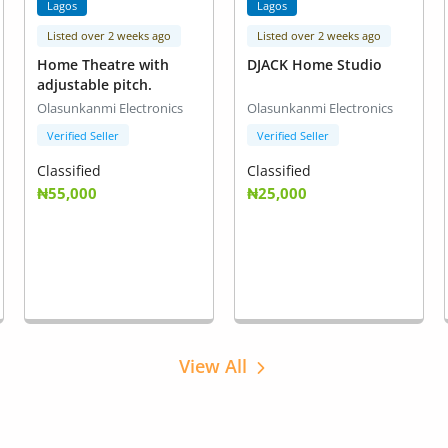
Lagos
Lagos
Listed over 2 weeks ago
Listed over 2 weeks ago
Home Theatre with
DJACK Home Studio
adjustable pitch.
Olasunkanmi Electronics
Olasunkanmi Electronics
Verified Seller
Verified Seller
Classified
Classified
₦55,000
₦25,000
View All