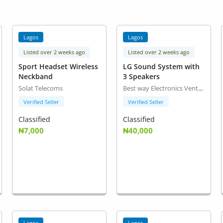
Lagos
Lagos
Listed over 2 weeks ago
Listed over 2 weeks ago
Sport Headset Wireless
LG Sound System with
Neckband
3 Speakers
Solat Telecoms
Best way Electronics Venture
Verified Seller
Verified Seller
Classified
Classified
₦7,000
₦40,000
Lagos
Lagos