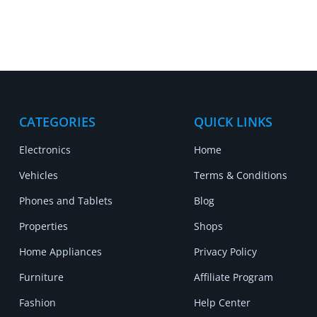
CATEGORIES
QUICK LINKS
Electronics
Home
Vehicles
Terms & Conditions
Phones and Tablets
Blog
Properties
Shops
Home Appliances
Privacy Policy
Furniture
Affiliate Program
Fashion
Help Center