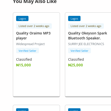
You May Also Like
Lagos
Lagos
Listed over 2 weeks ago
Listed over 2 weeks ago
Quality Oraimo MP3
Quality Okeyson Spark
player
Bluetooth Speaker.
Widespread Project
SURRY JEE ELECTRONICS
Verified Seller
Verified Seller
Classified
Classified
₦15,000
₦25,000
Lagos
Lagos