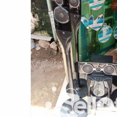
Health & Beauty
Digital Products
Babies & Kids
Agric & Foods
Services
Printed Books
CVs/Resumes
Jobs
Animals & Pets
Arts & Sports