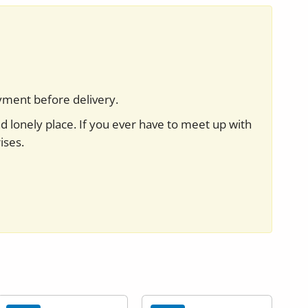
yment before delivery.
nd lonely place. If you ever have to meet up with
ises.