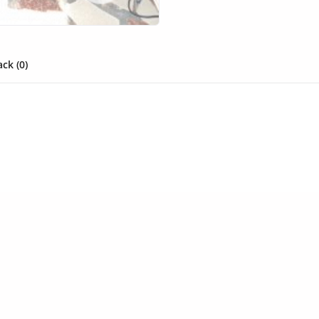
ck (0)