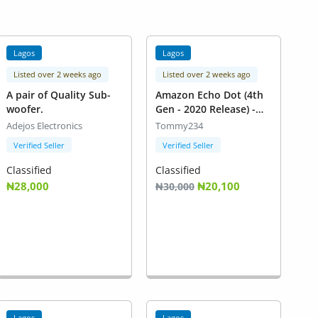
Lagos
Lagos
Listed over 2 weeks ago
Listed over 2 weeks ago
A pair of Quality Sub-
Amazon Echo Dot (4th
woofer.
Gen - 2020 Release) -
Twilight Blue
Adejos Electronics
Tommy234
Verified Seller
Verified Seller
Classified
Classified
₦28,000
₦20,100
₦30,000
Lagos
Lagos