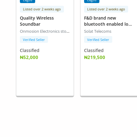
Listed over 2 weeks ago
Listed over 2 weeks ago
Quality Wireless
F&D brand new
Soundbar
bluetooth enabled loud
speakers(model T88X)
Onmosion Electronics stores
Solat Telecoms
Verified Seller
Verified Seller
Classified
Classified
₦52,000
₦219,500