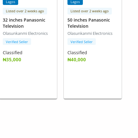
Lagos
Lagos
Listed over 2 weeks ago
Listed over 2 weeks ago
32 inches Panasonic
50 inches Panasonic
Television
Television
Olasunkanmi Electronics
Olasunkanmi Electronics
Verified Seller
Verified Seller
Classified
Classified
₦35,000
₦40,000