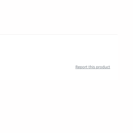
Report this product