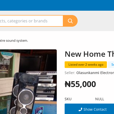
tre sound system.
New Home Th
Listed over 2 weeks ago
S
Seller:
Olasunkanmi Electron
₦55,000
SKU
NULL
Show Contact