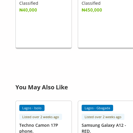
Classified
Classified
₦40,000
₦450,000
You May Also Like
Lagos - Isolo
Lagos - Gbagada
Listed over 2 weeks ago
Listed over 2 weeks ago
Techno Camon 17P
Samsung Galaxy A12 -
phone.
RED.