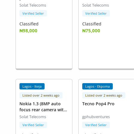
Solat Telecoms
Solat Telecoms
Verified Seller
Verified Seller
Classified
Classified
₦98,000
₦75,000
Lagos - Ikeja
Lagos - Ekpoma
Listed over 2 weeks ago
Listed over 2 weeks ago
Nokia 1.3 (8MP auto
Tecno Pop4 Pro
focus rear camera with
LED flash))
Solat Telecoms
gphubventures
Verified Seller
Verified Seller