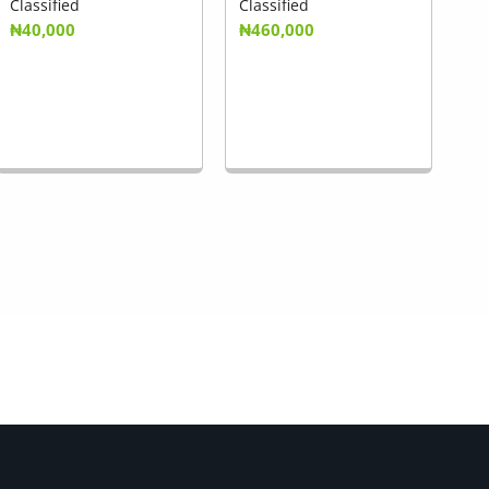
Classified
Classified
₦40,000
₦460,000