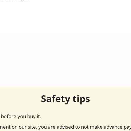
Safety tips
before you buy it.
yment on our site, you are advised to not make advance pa