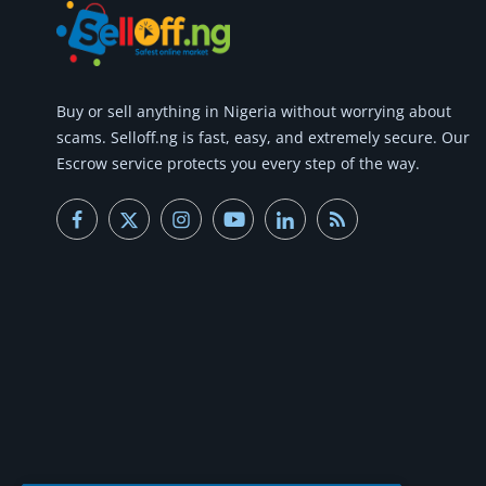
Buy or
sell anything
in Nigeria without worrying about
scams.
Selloff.ng is fast, easy, and extremely secure.
Our
Escrow service protects you every step of the way.