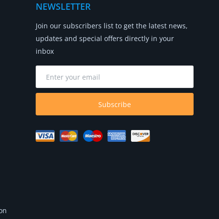
NEWSLETTER
Join our subscribers list to get the latest news,
updates and special offers directly in your
inbox
Subscribe
 on