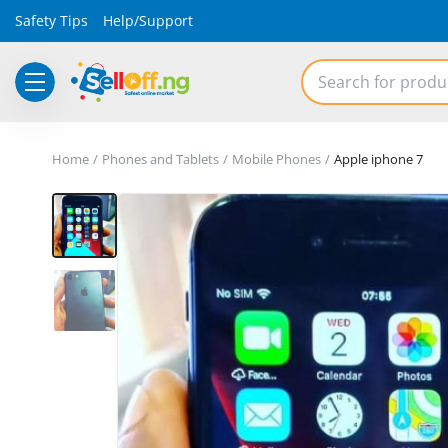
Safety Tips
Help/Support
Electronics
Home
Phones and Tablets
Mobile Phones
Apple iphone 7
Vehicles
Phones and Tablets
Properties
Home Appliances
Furniture
Fashion