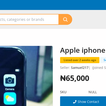
Apple iphone
Listed over 2 weeks ago
S
Seller:
Samuel217
|
(Joined S
₦65,000
SKU
NULL
Show Contact