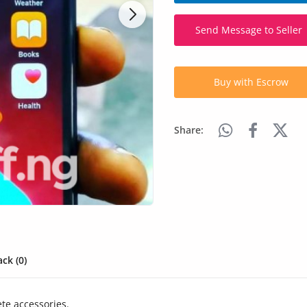
Send Message to Seller
Buy with Escrow
Share:
ck (0)
te accessories.