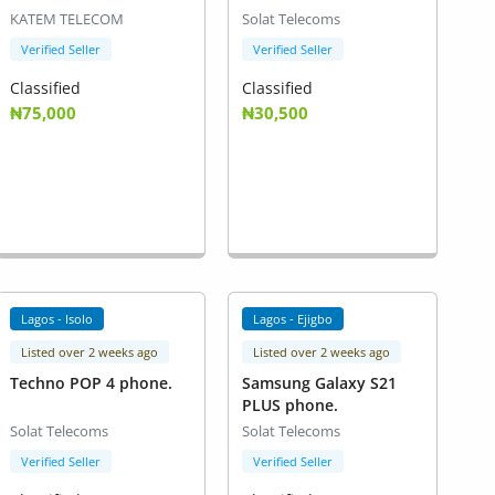
KATEM TELECOM
Solat Telecoms
Verified Seller
Verified Seller
Classified
Classified
₦75,000
₦30,500
Lagos - Isolo
Lagos - Ejigbo
Listed over 2 weeks ago
Listed over 2 weeks ago
Techno POP 4 phone.
Samsung Galaxy S21
PLUS phone.
Solat Telecoms
Solat Telecoms
Verified Seller
Verified Seller