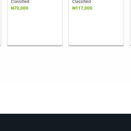
Classified
Classified
₦70,000
₦117,000