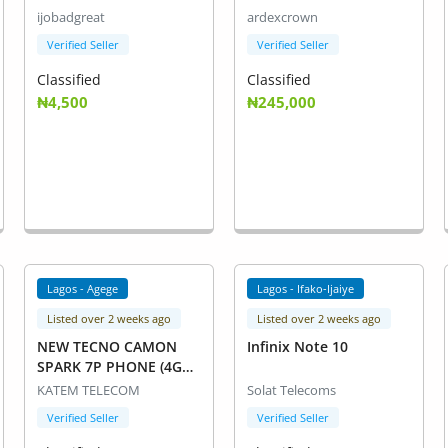
ijobadgreat
ardexcrown
Verified Seller
Verified Seller
Classified
Classified
₦4,500
₦245,000
Lagos - Agege
Lagos - Ifako-Ijaiye
Listed over 2 weeks ago
Listed over 2 weeks ago
NEW TECNO CAMON
Infinix Note 10
SPARK 7P PHONE (4GB
RAM+ 128 ROM)
KATEM TELECOM
Solat Telecoms
Verified Seller
Verified Seller