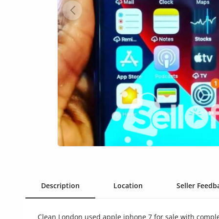
Health & Beauty
Digital Products
Babies & Kids
Agric & Foods
Services
Printed Books
CVs/Resumes
Jobs
Animals & Pets
Description
Location
Seller Feedba
Arts & Sports
Clean London used apple iphone 7 for sale with comple