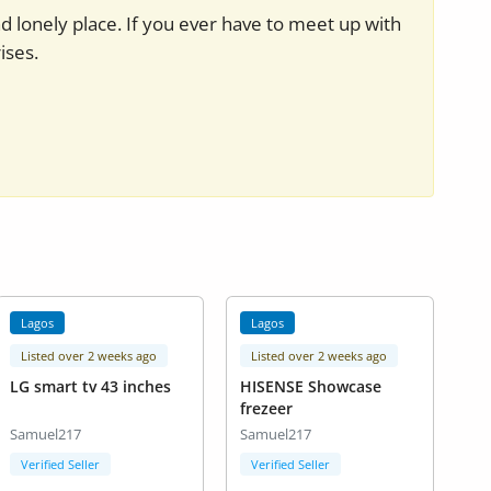
nd lonely place. If you ever have to meet up with
ises.
Lagos
Lagos
Listed over 2 weeks ago
Listed over 2 weeks ago
LG smart tv 43 inches
HISENSE Showcase
frezeer
Samuel217
Samuel217
Verified Seller
Verified Seller