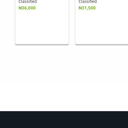
Classified
Classified
₦36,000
₦31,500