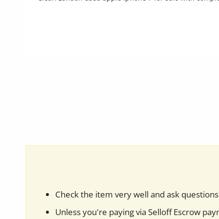
Commercial Equipments
Repair & Construction
Home
Wishlist
Blog
Safety Tips
Help/Support
Login
Register
Check the item very well and ask questions 
Location
Unless you're paying via Selloff Escrow pa