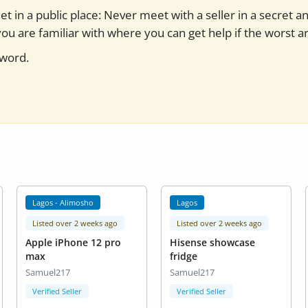
t in a public place: Never meet with a seller in a secret a
you are familiar with where you can get help if the worst ar
sword.
Lagos - Alimosho
Lagos
Listed over 2 weeks ago
Listed over 2 weeks ago
Apple iPhone 12 pro
Hisense showcase
max
fridge
Samuel217
Samuel217
Verified Seller
Verified Seller