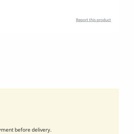
Report this product
yment before delivery.