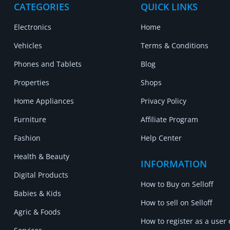
CATEGORIES
QUICK LINKS
Electronics
Home
Vehicles
Terms & Conditions
Phones and Tablets
Blog
Properties
Shops
Home Appliances
Privacy Policy
Furniture
Affiliate Program
Fashion
Help Center
Health & Beauty
INFORMATION
Digital Products
How to Buy on Selloff
Babies & Kids
How to sell on Selloff
Agric & Foods
How to register as a user