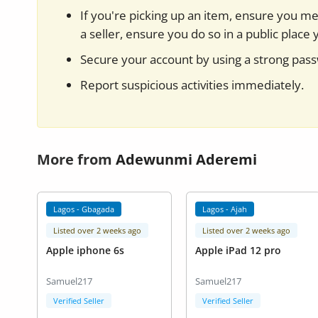
If you're picking up an item, ensure you mee
a seller, ensure you do so in a public place 
Secure your account by using a strong pas
Report suspicious activities immediately.
More from
Adewunmi Aderemi
Lagos - Gbagada
Lagos - Ajah
Listed over 2 weeks ago
Listed over 2 weeks ago
Apple iphone 6s
Apple iPad 12 pro
Samuel217
Samuel217
Verified Seller
Verified Seller