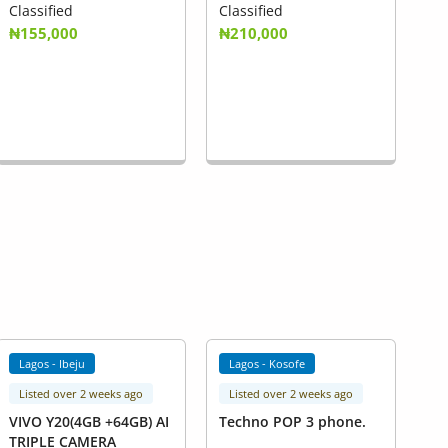
Classified
Classified
₦155,000
₦210,000
Lagos - Ibeju
Lagos - Kosofe
Listed over 2 weeks ago
Listed over 2 weeks ago
VIVO Y20(4GB +64GB) AI
Techno POP 3 phone.
TRIPLE CAMERA