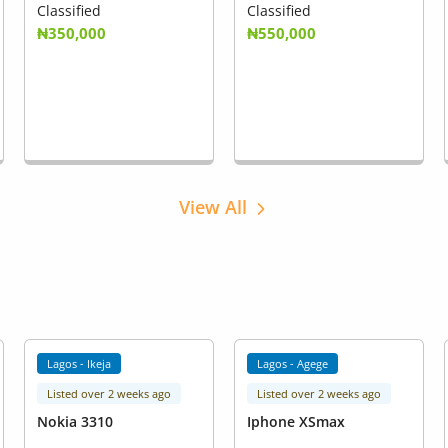
Classified
Classified
₦350,000
₦550,000
View All
Lagos - Ikeja
Lagos - Agege
Listed over 2 weeks ago
Listed over 2 weeks ago
Nokia 3310
Iphone XSmax