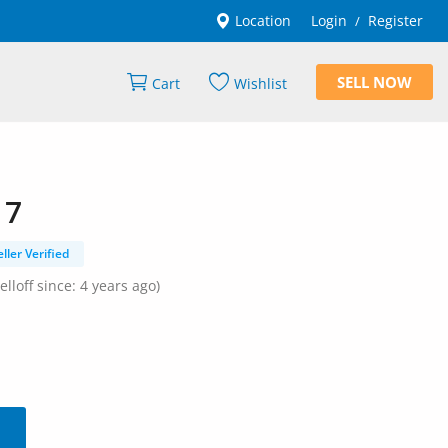
Location
Login
Register
/
SELL NOW
Cart
Wishlist
 7
eller Verified
elloff since: 4 years ago)