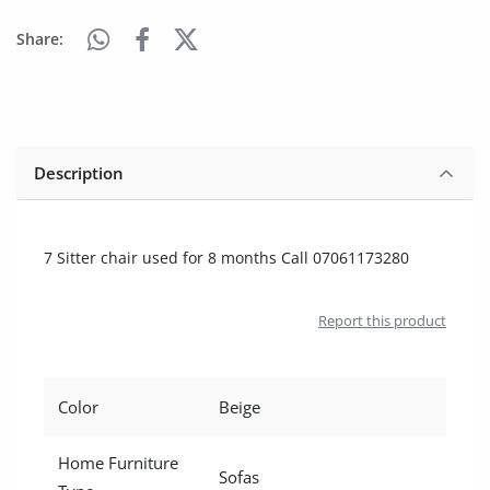
Arts & Sports
Share:
Commercial Equipments
Repair & Construction
Home
Description
Wishlist
7 Sitter chair used for 8 months Call 07061173280
Blog
Safety Tips
Report this product
Help/Support
Login
Color
Beige
Register
Home Furniture
Sofas