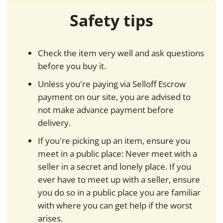
Safety tips
Check the item very well and ask questions
before you buy it.
Unless you're paying via Selloff Escrow
payment on our site, you are advised to
not make advance payment before
delivery.
If you're picking up an item, ensure you
meet in a public place: Never meet with a
seller in a secret and lonely place. If you
ever have to meet up with a seller, ensure
you do so in a public place you are familiar
with where you can get help if the worst
arises.