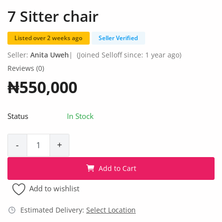
Fashion
7 Sitter chair
Health & Beauty
Listed over 2 weeks ago
Seller Verified
Digital Products
Seller:
Anita Uweh
|
(Joined Selloff since: 1 year ago)
Reviews (0)
Babies & Kids
₦550,000
Agric & Foods
Status
In Stock
Services
Printed Books
-
+
CVs/Resumes
Add to Cart
Jobs
Add to wishlist
Animals & Pets
Estimated Delivery:
Select Location