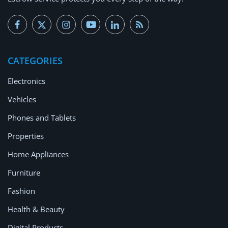
CATEGORIES
Electronics
Vehicles
Phones and Tablets
Properties
Home Appliances
Furniture
Fashion
Health & Beauty
Digital Products