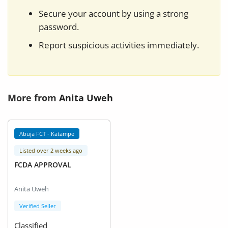
Secure your account by using a strong
password.
Report suspicious activities immediately.
More from
Anita Uweh
Abuja FCT - Katampe
Listed over 2 weeks ago
FCDA APPROVAL
Anita Uweh
Verified Seller
Classified