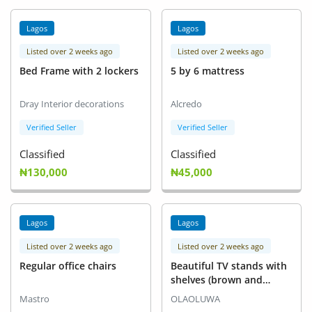
Lagos
Lagos
Listed over 2 weeks ago
Listed over 2 weeks ago
Bed Frame with 2 lockers
5 by 6 mattress
Dray Interior decorations
Alcredo
Verified Seller
Verified Seller
Classified
Classified
₦130,000
₦45,000
Lagos
Lagos
Listed over 2 weeks ago
Listed over 2 weeks ago
Regular office chairs
Beautiful TV stands with
shelves (brown and
black)
Mastro
OLAOLUWA