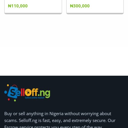
₦110,000
₦300,000
Buy or
sell anything
in Nigeria without worrying about
scams.
Selloff.ng is fast, easy, and extremely secure.
Our
Escrow service protects you every step of the way.