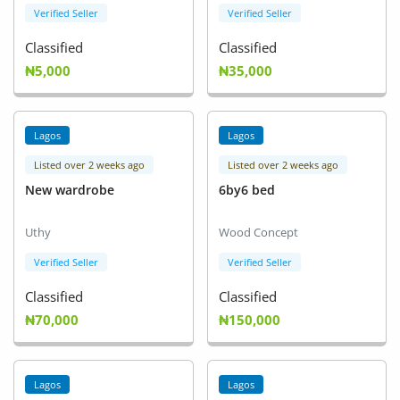
Verified Seller
Verified Seller
Classified
Classified
₦5,000
₦35,000
Lagos
Lagos
Listed over 2 weeks ago
Listed over 2 weeks ago
New wardrobe
6by6 bed
Uthy
Wood Concept
Verified Seller
Verified Seller
Classified
Classified
₦70,000
₦150,000
Lagos
Lagos