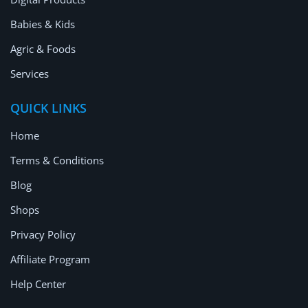
Babies & Kids
Agric & Foods
Services
QUICK LINKS
Home
Terms & Conditions
Blog
Shops
Privacy Policy
Affiliate Program
Help Center