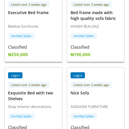
Listed over 2 weeks ago
Listed over 2 weeks ago
Executive Bed Frame
Bed frame made with
high quality sofa fabric
Beebas furnitures
HAYJAY BUILDAZ
Verified Seller
Verified Seller
Classified
Classified
₦250,000
₦190,000
Lagos
Lagos
Listed over 2 weeks ago
Listed over 2 weeks ago
Exquisite Bed with two
Nice Sofa
Shelves
Dray Interior decorations
ADEGOKE FURNITURE
Verified Seller
Verified Seller
Classified
Classified