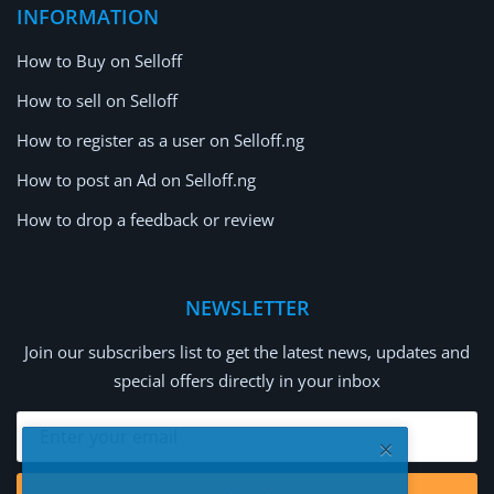
INFORMATION
How to Buy on Selloff
How to sell on Selloff
How to register as a user on Selloff.ng
How to post an Ad on Selloff.ng
How to drop a feedback or review
NEWSLETTER
Join our subscribers list to get the latest news, updates and
special offers directly in your inbox