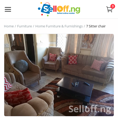
0
Sell
Home
Furniture
Home Furniture & Furnishings
7 Sitter chair
Now
Electronics
Vehicles
Phones and Tablets
Properties
Home Appliances
Furniture