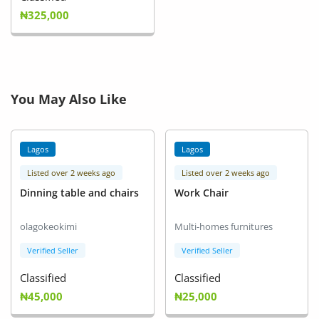
₦325,000
You May Also Like
Lagos
Lagos
Listed over 2 weeks ago
Listed over 2 weeks ago
Dinning table and chairs
Work Chair
olagokeokimi
Multi-homes furnitures
Verified Seller
Verified Seller
Classified
Classified
₦45,000
₦25,000