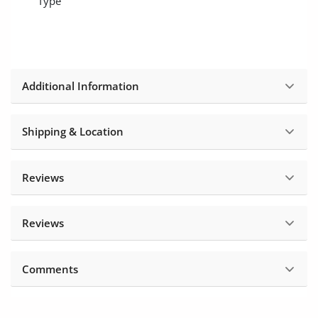
Type
Location
Additional Information
Shipping & Location
Reviews
Reviews
Comments